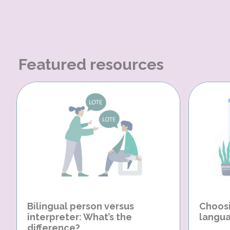
Featured resources
Bilingual person versus
Choosi
interpreter: What’s the
langua
difference?