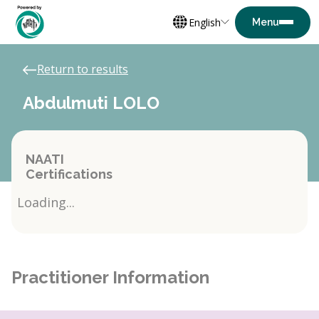
English
Return to results
Abdulmuti LOLO
NAATI
Certifications
Loading...
Practitioner Information