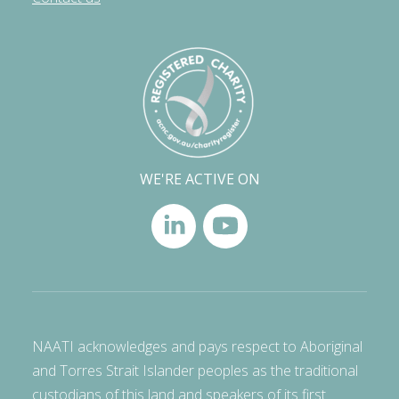
WE'RE ACTIVE ON
NAATI acknowledges and pays respect to Aboriginal
and Torres Strait Islander peoples as the traditional
custodians of this land and speakers of its first