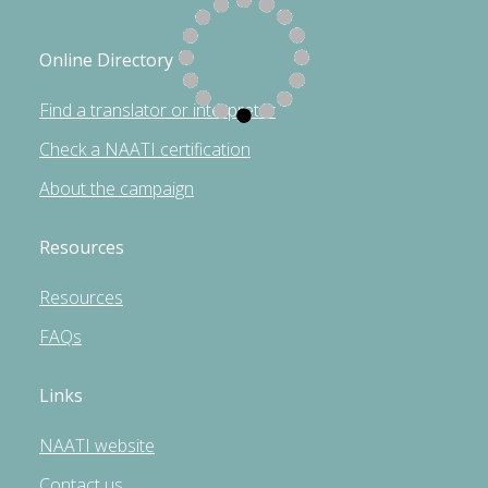
Online Directory
Find a translator or interpreter
Check a NAATI certification
About the campaign
Resources
Resources
FAQs
Links
NAATI website
Contact us