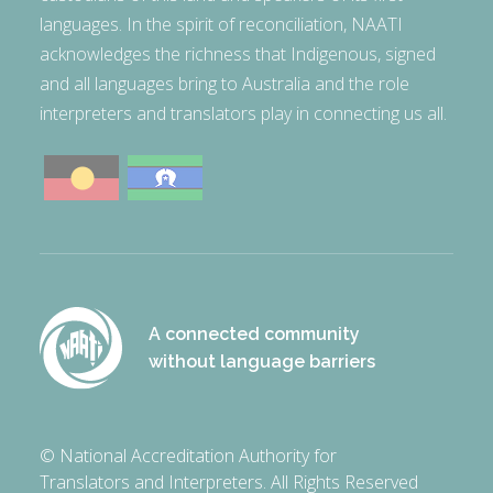
languages. In the spirit of reconciliation, NAATI
acknowledges the richness that Indigenous, signed
and all languages bring to Australia and the role
interpreters and translators play in connecting us all.
A connected community
without language barriers
© National Accreditation Authority for
Translators and Interpreters. All Rights Reserved