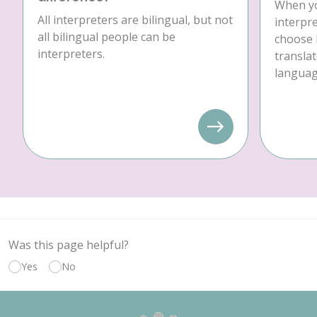
When yo
All interpreters are bilingual, but not
interpre
all bilingual people can be
choose 
interpreters.
translat
language
Was this page helpful?
Yes
No