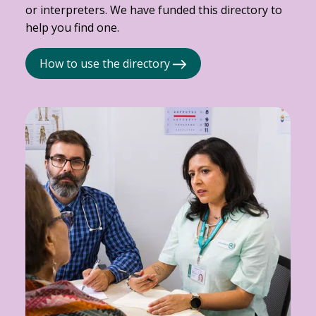
or interpreters. We have funded this directory to
help you find one.
How to use the directory