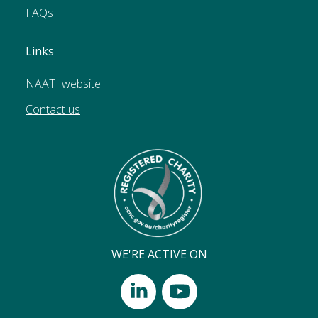
FAQs
Links
NAATI website
Contact us
WE'RE ACTIVE ON