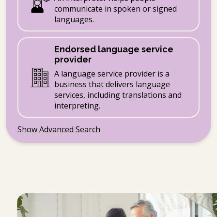
communicate in spoken or signed
languages.
Endorsed language service
provider
A language service provider is a
business that delivers language
services, including translations and
interpreting.
Show Advanced Search