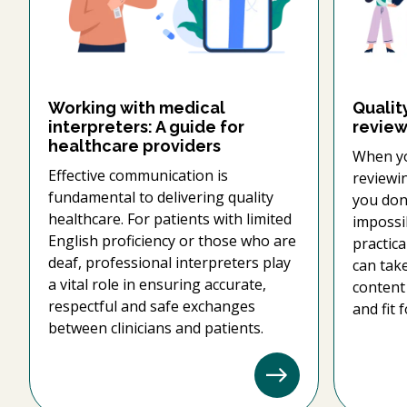
Working with medical
Qualit
interpreters: A guide for
review
healthcare providers
When yo
Effective communication is
reviewi
fundamental to delivering quality
you don'
healthcare. For patients with limited
impossib
English proficiency or those who are
practica
deaf, professional interpreters play
can tak
a vital role in ensuring accurate,
content 
respectful and safe exchanges
and fit 
between clinicians and patients.