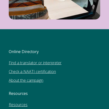
Online Directory
Find a translator or interpreter
Check a NAATI certification
About the campaign
Resources
Resources