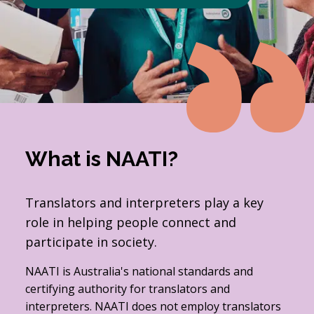
What is NAATI?
Translators and interpreters play a key
role in helping people connect and
participate in society.
NAATI is Australia's national standards and
certifying authority for translators and
interpreters. NAATI does not employ translators