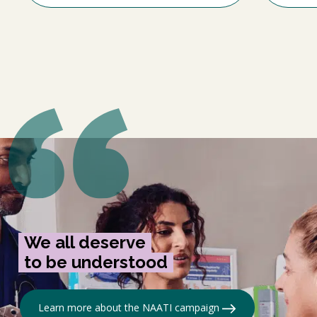
We all deserve
to be understood
Learn more about the NAATI campaign