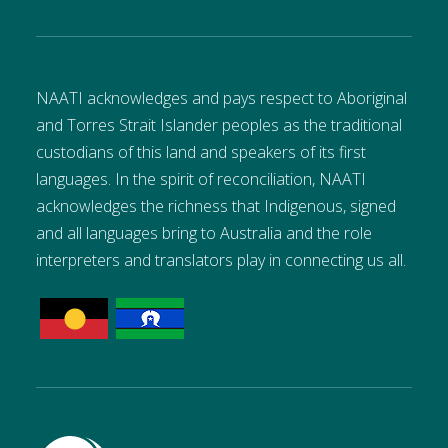
NAATI acknowledges and pays respect to Aboriginal
and Torres Strait Islander peoples as the traditional
custodians of this land and speakers of its first
languages. In the spirit of reconciliation, NAATI
acknowledges the richness that Indigenous, signed
and all languages bring to Australia and the role
interpreters and translators play in connecting us all.