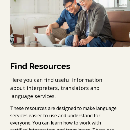
Find Resources
Here you can find useful information
about interpreters, translators and
language services.
These resources are designed to make language
services easier to use and understand for
everyone. You can learn how to work with
certified interpreters and translators. There are