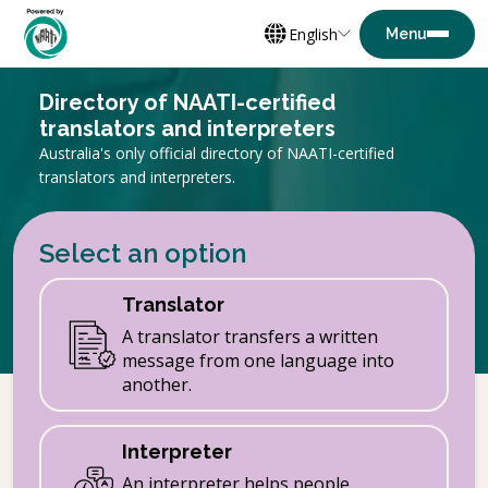
English
Directory of NAATI-certified
translators and interpreters
Australia's only official directory of NAATI-certified
translators and interpreters.
Select an option
Translator
A translator transfers a written
message from one language into
another.
Interpreter
An interpreter helps people