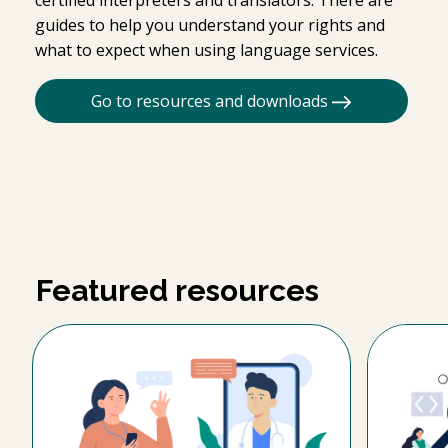
guides to help you understand your rights and
what to expect when using language services.
Go to resources and downloads
Featured resources