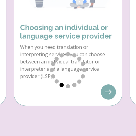
Choosing an individual or
language service provider
When you need translation or
interpreting services, you can choose
between an individual translator or
interpreter and a language service
provider (LSP).