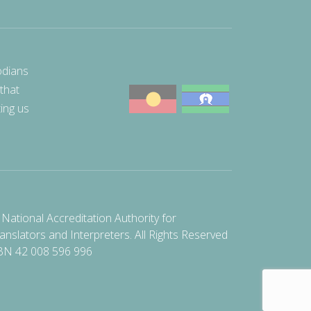
odians
 that
ting us
National Accreditation Authority for
anslators and Interpreters. All Rights Reserved
BN 42 008 596 996