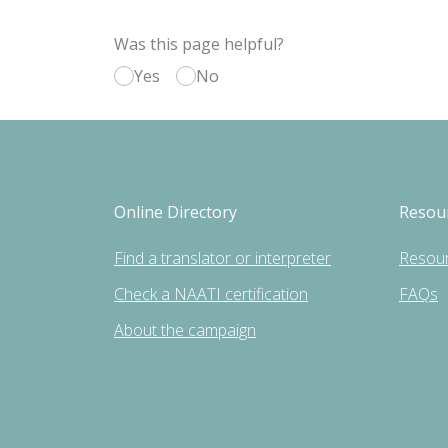
Was this page helpful?
Yes
No
Online Directory
Resou
Find a translator or interpreter
Resou
Check a NAATI certification
FAQs
About the campaign