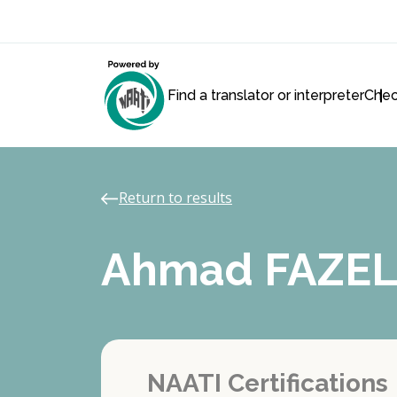
Find a translator or interpreter
Chec
Return to results
Ahmad FAZEL
NAATI Certifications