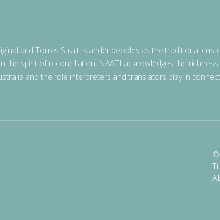
nal and Torres Strait Islander peoples as the traditional cust
 In the spirit of reconciliation, NAATI acknowledges the richness
stralia and the role interpreters and translators play in connec
© 
Tr
A