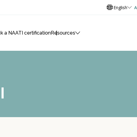
English
A
k a NAATI certification
Resources
I