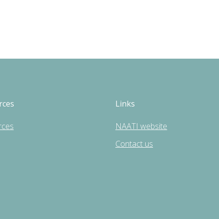
rces
Links
rces
NAATI website
Contact us