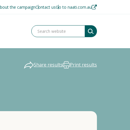
bout the campaign
Contact us
Go to naati.com.au
Share results
Print results