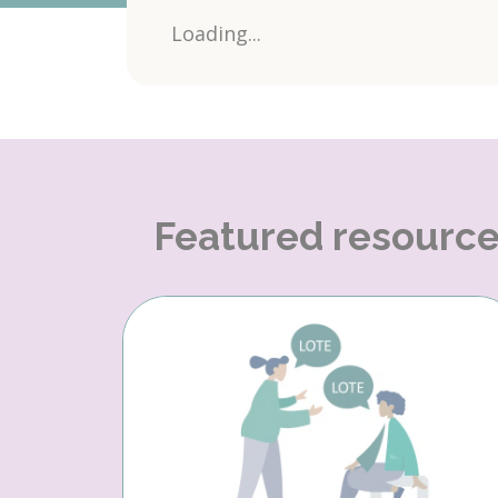
Loading...
Featured resourc