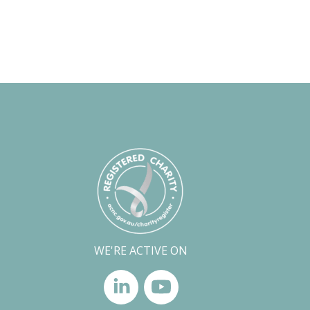
WE'RE ACTIVE ON