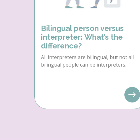
Bilingual person versus
interpreter: What’s the
difference?
All interpreters are bilingual, but not all
bilingual people can be interpreters.