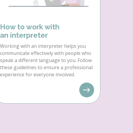
How to work with
an interpreter
Working with an interpreter helps you
communicate effectively with people who
speak a different language to you. Follow
these guidelines to ensure a professional
experience for everyone involved.