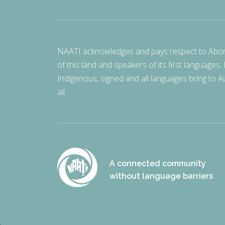
NAATI acknowledges and pays respect to Aborigi
of this land and speakers of its first languages.
Indigenous, signed and all languages bring to Au
all.
A connected community
without language barriers