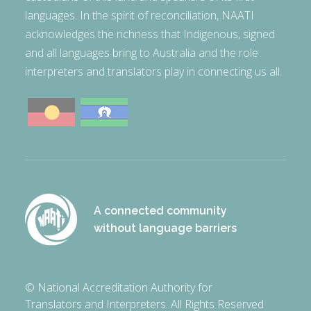
languages. In the spirit of reconciliation, NAATI
acknowledges the richness that Indigenous, signed
and all languages bring to Australia and the role
interpreters and translators play in connecting us all.
A connected community
without language barriers
© National Accreditation Authority for
Translators and Interpreters. All Rights Reserved