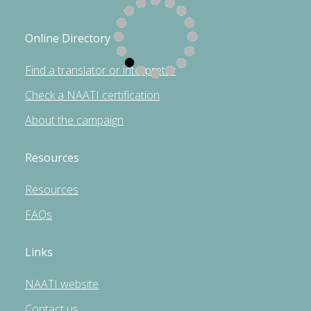
Online Directory
Find a translator or interpreter
Check a NAATI certification
About the campaign
Resources
Resources
FAQs
Links
NAATI website
Contact us