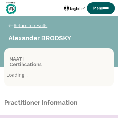
English
Return to results
Alexander BRODSKY
NAATI
Certifications
Loading...
Practitioner Information