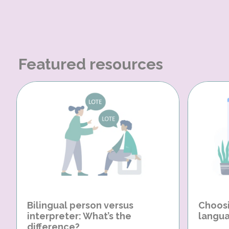
Featured resources
Bilingual person versus
Choosi
interpreter: What’s the
langua
difference?