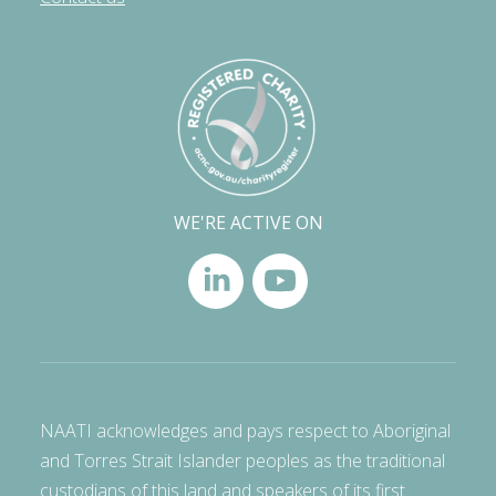
WE'RE ACTIVE ON
NAATI acknowledges and pays respect to Aboriginal
and Torres Strait Islander peoples as the traditional
custodians of this land and speakers of its first