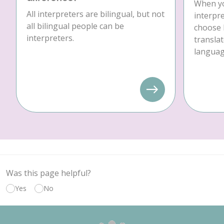
When yo
All interpreters are bilingual, but not
interpre
all bilingual people can be
choose 
interpreters.
translat
language
Was this page helpful?
Yes
No