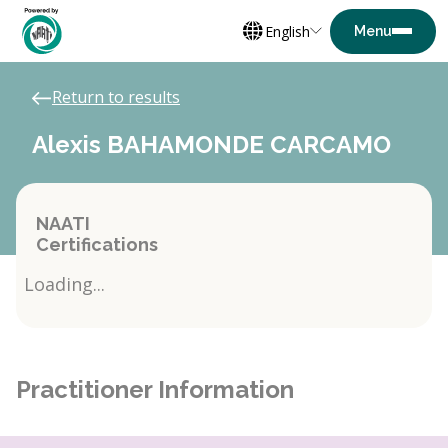
English
Return to results
Alexis BAHAMONDE CARCAMO
NAATI
Certifications
Loading...
Practitioner Information