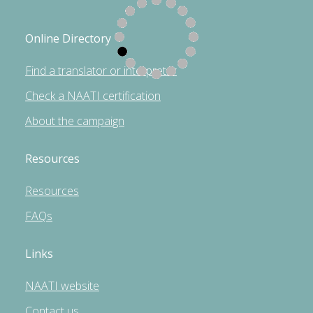
Online Directory
Find a translator or interpreter
Check a NAATI certification
About the campaign
Resources
Resources
FAQs
Links
NAATI website
Contact us