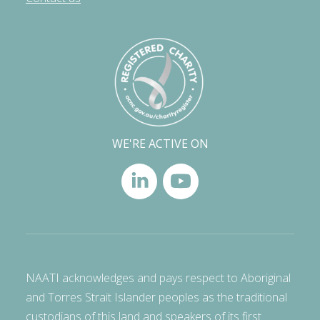
WE'RE ACTIVE ON
NAATI acknowledges and pays respect to Aboriginal
and Torres Strait Islander peoples as the traditional
custodians of this land and speakers of its first