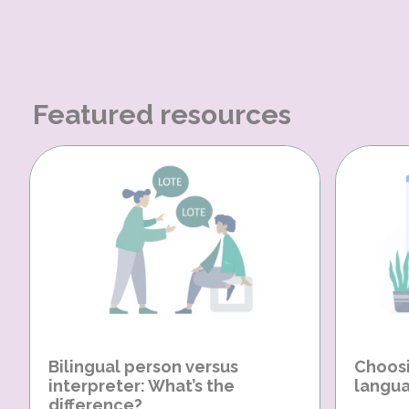
Featured resources
Bilingual person versus
Choosi
interpreter: What’s the
langua
difference?