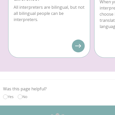
When yo
All interpreters are bilingual, but not
interpre
all bilingual people can be
choose 
interpreters.
translat
language
Was this page helpful?
Yes
No