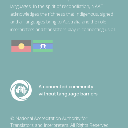
languages. In the spirit of reconciliation, NAATI
acknowledges the richness that Indigenous, signed
and all languages bring to Australia and the role
interpreters and translators play in connecting us all.
A connected community
without language barriers
© National Accreditation Authority for
Translators and Interpreters. All Rights Reserved