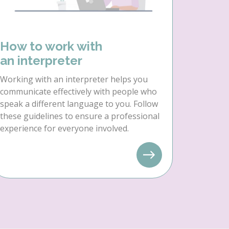
How to work with
an interpreter
Working with an interpreter helps you
communicate effectively with people who
speak a different language to you. Follow
these guidelines to ensure a professional
experience for everyone involved.