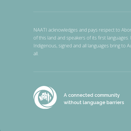
NAATI acknowledges and pays respect to Aborigi
of this land and speakers of its first languages.
Indigenous, signed and all languages bring to Au
all.
A connected community
without language barriers