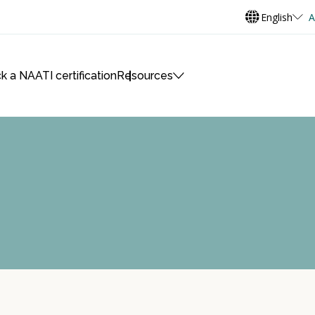
English
A
k a NAATI certification
Resources