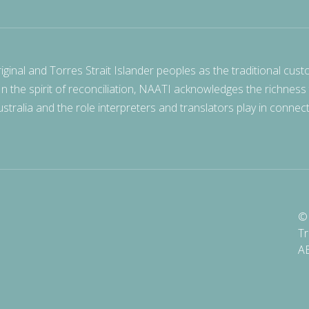
nal and Torres Strait Islander peoples as the traditional cust
 In the spirit of reconciliation, NAATI acknowledges the richness
stralia and the role interpreters and translators play in connec
© 
Tr
A