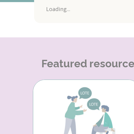
Loading...
Featured resourc