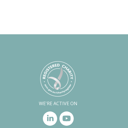
WE'RE ACTIVE ON