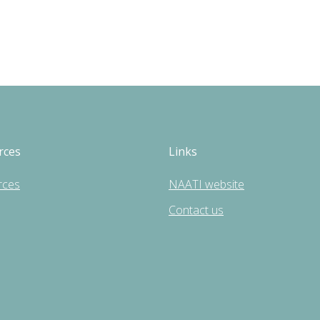
rces
Links
rces
NAATI website
Contact us