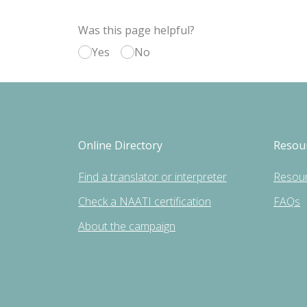
Was this page helpful?
Yes
No
Online Directory
Resou
Find a translator or interpreter
Resou
Check a NAATI certification
FAQs
About the campaign