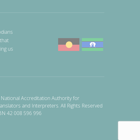
odians
 that
ting us
National Accreditation Authority for
anslators and Interpreters. All Rights Reserved
BN 42 008 596 996