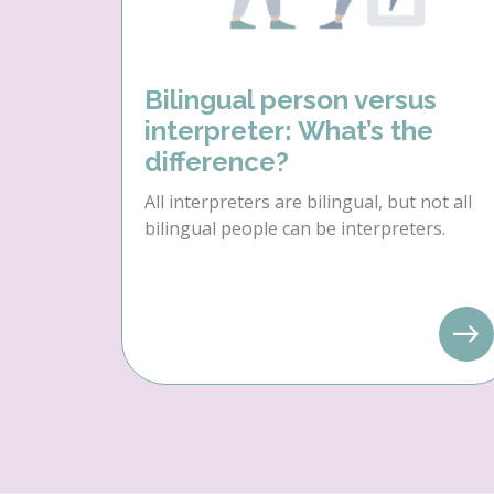
Bilingual person versus
interpreter: What’s the
difference?
All interpreters are bilingual, but not all
bilingual people can be interpreters.