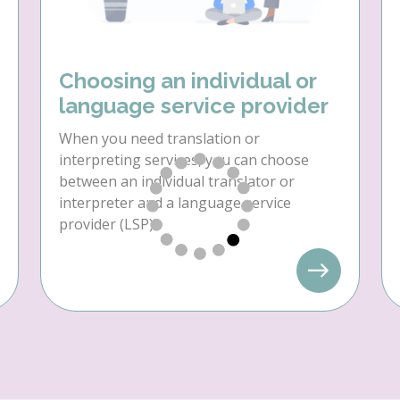
Choosing an individual or
language service provider
When you need translation or
interpreting services, you can choose
between an individual translator or
interpreter and a language service
provider (LSP).