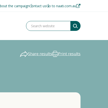
bout the campaign
Contact us
Go to naati.com.au
Share results
Print results