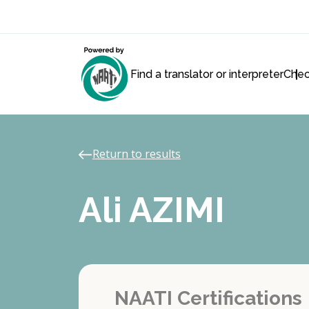
Find a translator or interpreter
Chec
Return to results
Ali AZIMI
NAATI Certifications