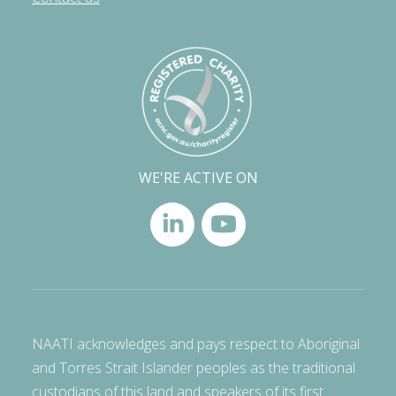
WE'RE ACTIVE ON
NAATI acknowledges and pays respect to Aboriginal
and Torres Strait Islander peoples as the traditional
custodians of this land and speakers of its first