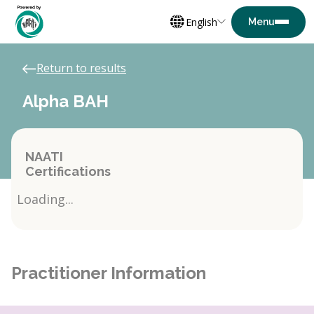
English
Return to results
Alpha BAH
NAATI
Certifications
Loading...
Practitioner Information