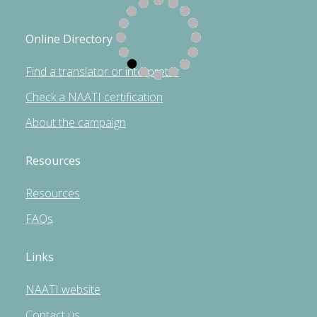
Online Directory
Find a translator or interpreter
Check a NAATI certification
About the campaign
Resources
Resources
FAQs
Links
NAATI website
Contact us