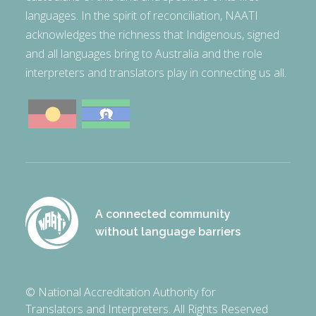
languages. In the spirit of reconciliation, NAATI
acknowledges the richness that Indigenous, signed
and all languages bring to Australia and the role
interpreters and translators play in connecting us all.
A connected community
without language barriers
© National Accreditation Authority for
Translators and Interpreters. All Rights Reserved