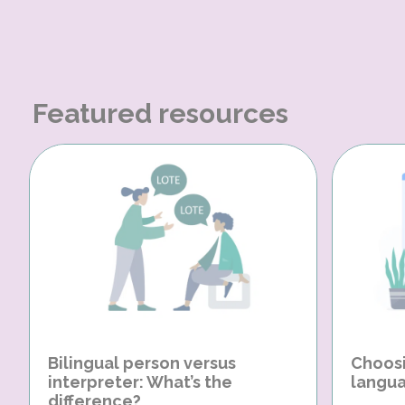
Featured resources
Bilingual person versus
Choosi
interpreter: What’s the
langua
difference?