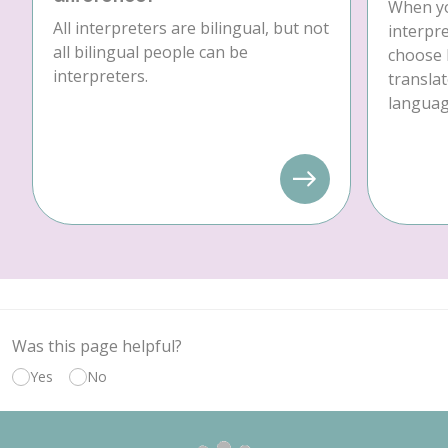
When yo
All interpreters are bilingual, but not
interpre
all bilingual people can be
choose 
interpreters.
translat
language
Was this page helpful?
Yes
No