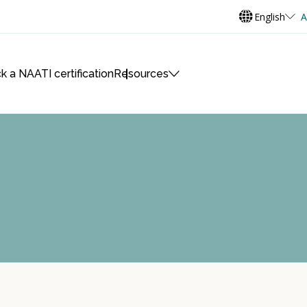
English
A
k a NAATI certification
Resources