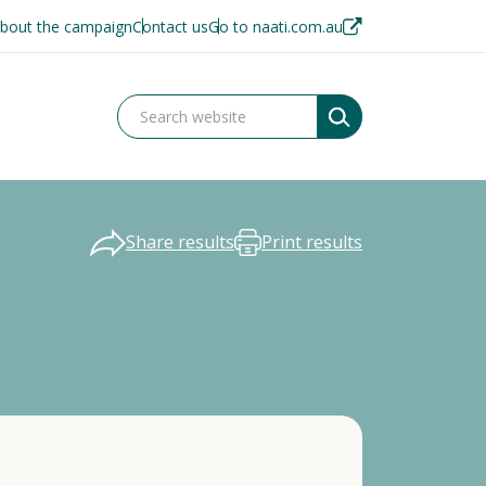
bout the campaign
Contact us
Go to naati.com.au
Share results
Print results