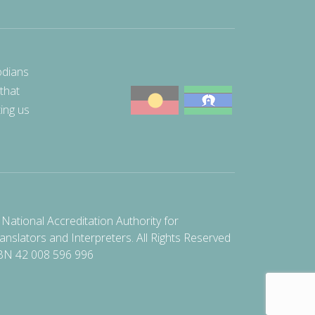
odians
 that
ting us
National Accreditation Authority for
anslators and Interpreters. All Rights Reserved
BN 42 008 596 996