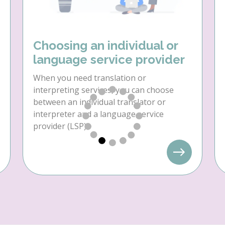
Choosing an individual or
language service provider
When you need translation or
interpreting services, you can choose
between an individual translator or
interpreter and a language service
provider (LSP).