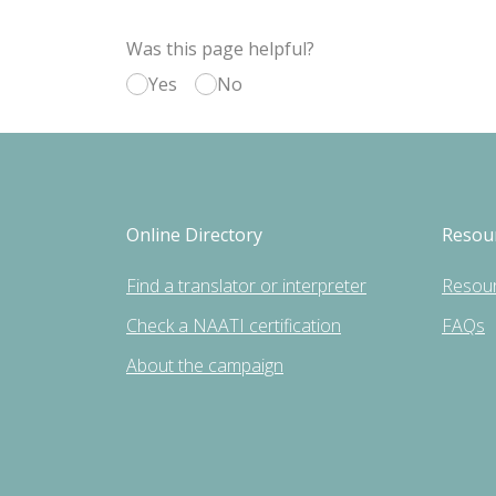
Was this page helpful?
Yes
No
Online Directory
Resou
Find a translator or interpreter
Resou
Check a NAATI certification
FAQs
About the campaign