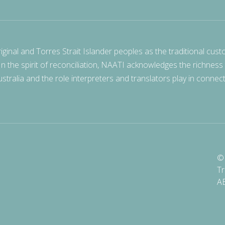
nal and Torres Strait Islander peoples as the traditional cust
 In the spirit of reconciliation, NAATI acknowledges the richness
stralia and the role interpreters and translators play in connec
© 
Tr
A