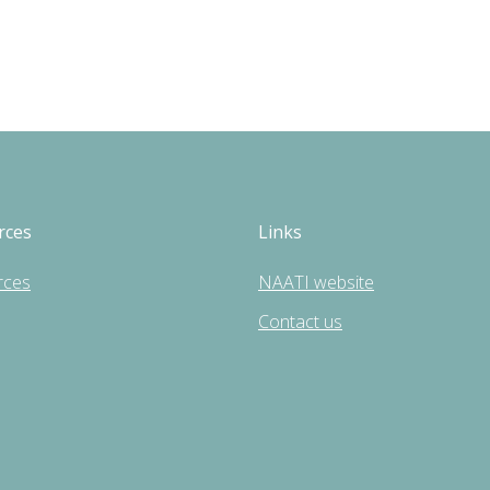
rces
Links
rces
NAATI website
Contact us