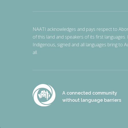
NAATI acknowledges and pays respect to Aborigi
of this land and speakers of its first languages.
Indigenous, signed and all languages bring to Au
all.
A connected community
without language barriers