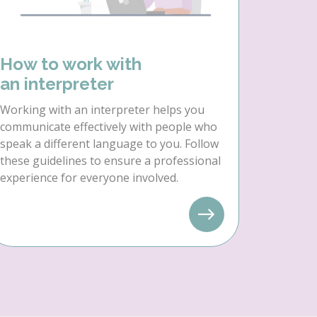
How to work with
an interpreter
Working with an interpreter helps you
communicate effectively with people who
speak a different language to you. Follow
these guidelines to ensure a professional
experience for everyone involved.