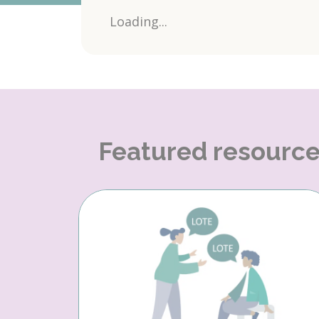
Loading...
Featured resourc