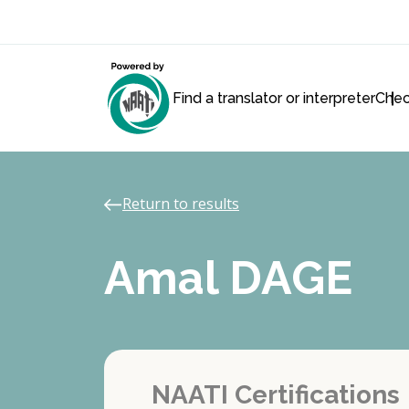
Find a translator or interpreter
Chec
Return to results
Amal DAGE
NAATI Certifications