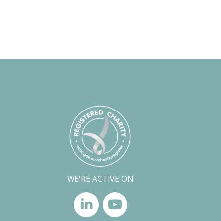
WE'RE ACTIVE ON