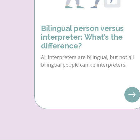
Bilingual person versus
interpreter: What’s the
difference?
All interpreters are bilingual, but not all
bilingual people can be interpreters.