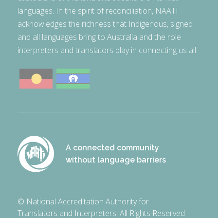
languages. In the spirit of reconciliation, NAATI
acknowledges the richness that Indigenous, signed
and all languages bring to Australia and the role
interpreters and translators play in connecting us all.
A connected community
without language barriers
© National Accreditation Authority for
Translators and Interpreters. All Rights Reserved