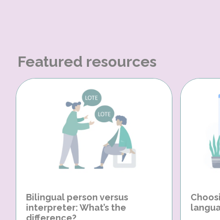
Featured resources
Bilingual person versus
Choosi
interpreter: What’s the
langua
difference?