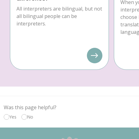
When yo
All interpreters are bilingual, but not
interpre
all bilingual people can be
choose 
interpreters.
translat
language
Was this page helpful?
Yes
No