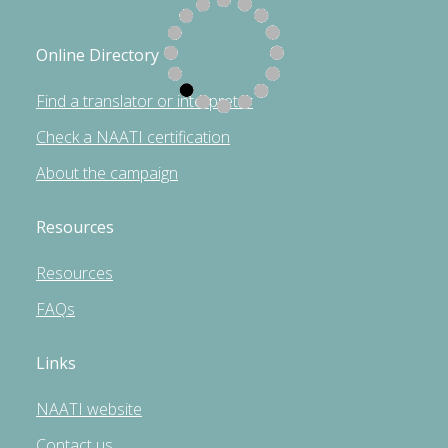
Online Directory
Find a translator or interpreter
Check a NAATI certification
About the campaign
Resources
Resources
FAQs
Links
NAATI website
Contact us