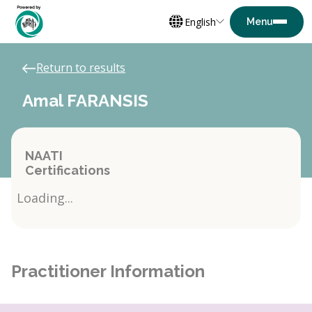
English
Return to results
Amal FARANSIS
NAATI
Certifications
Loading...
Practitioner Information