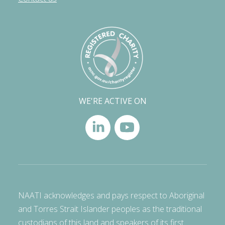
WE'RE ACTIVE ON
NAATI acknowledges and pays respect to Aboriginal
and Torres Strait Islander peoples as the traditional
custodians of this land and speakers of its first