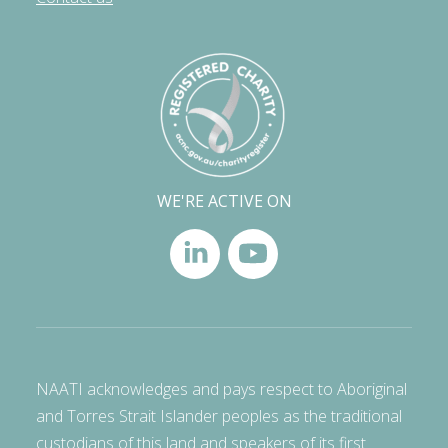
WE'RE ACTIVE ON
NAATI acknowledges and pays respect to Aboriginal
and Torres Strait Islander peoples as the traditional
custodians of this land and speakers of its first