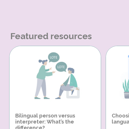
Featured resources
Bilingual person versus
Choosi
interpreter: What’s the
langua
difference?