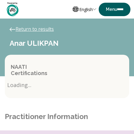
English
Return to results
Anar ULIKPAN
NAATI
Certifications
Loading...
Practitioner Information