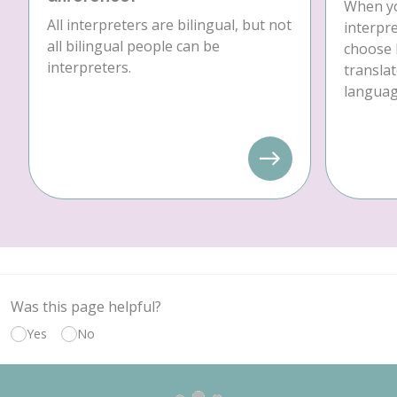
When yo
All interpreters are bilingual, but not
interpre
all bilingual people can be
choose 
interpreters.
translat
language
Was this page helpful?
Yes
No