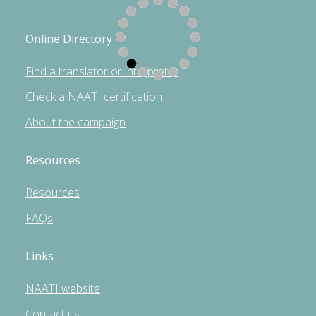
Online Directory
Find a translator or interpreter
Check a NAATI certification
About the campaign
Resources
Resources
FAQs
Links
NAATI website
Contact us