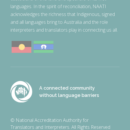
languages. In the spirit of reconciliation, NAATI
acknowledges the richness that Indigenous, signed
and all languages bring to Australia and the role
interpreters and translators play in connecting us all.
A connected community
without language barriers
© National Accreditation Authority for
Translators and Interpreters. All Rights Reserved