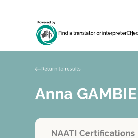
Find a translator or interpreter
Chec
Return to results
Anna GAMBIE
NAATI Certifications