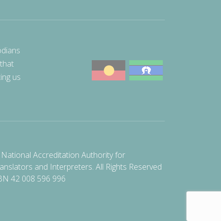
odians
 that
ting us
National Accreditation Authority for
anslators and Interpreters. All Rights Reserved
BN 42 008 596 996