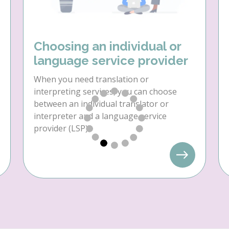
Choosing an individual or
language service provider
When you need translation or
interpreting services, you can choose
between an individual translator or
interpreter and a language service
provider (LSP).