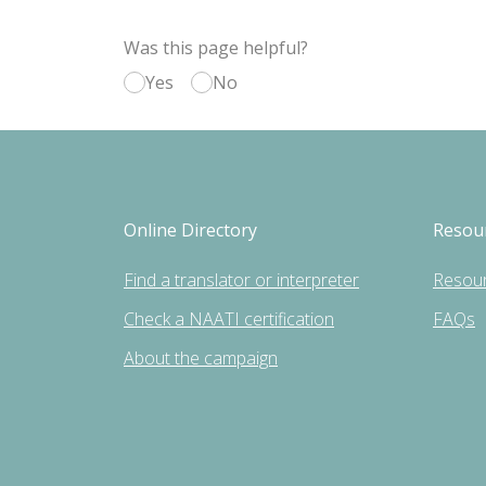
Was this page helpful?
Yes
No
Online Directory
Resou
Find a translator or interpreter
Resou
Check a NAATI certification
FAQs
About the campaign