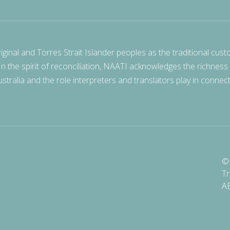
nal and Torres Strait Islander peoples as the traditional cust
 In the spirit of reconciliation, NAATI acknowledges the richness
stralia and the role interpreters and translators play in connec
© 
Tr
A