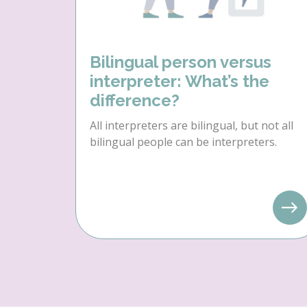
Bilingual person versus
interpreter: What’s the
difference?
All interpreters are bilingual, but not all
bilingual people can be interpreters.