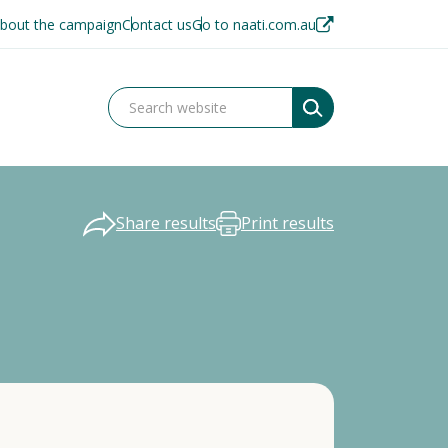
bout the campaign
Contact us
Go to naati.com.au
Share results
Print results