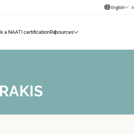
English
A
k a NAATI certification
Resources
RAKIS