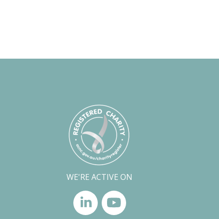
WE'RE ACTIVE ON