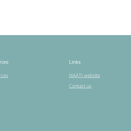
rces
Links
rces
NAATI website
Contact us