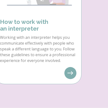
How to work with
an interpreter
Working with an interpreter helps you
communicate effectively with people who
speak a different language to you. Follow
these guidelines to ensure a professional
experience for everyone involved.