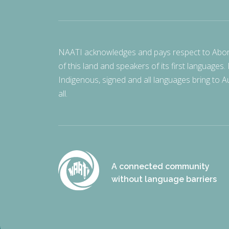
NAATI acknowledges and pays respect to Aborigi
of this land and speakers of its first languages.
Indigenous, signed and all languages bring to Au
all.
A connected community
without language barriers