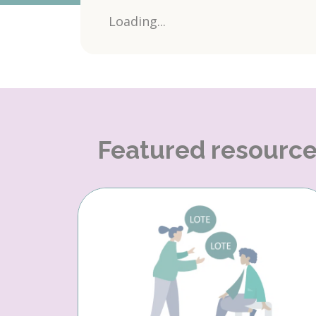
Loading...
Featured resourc