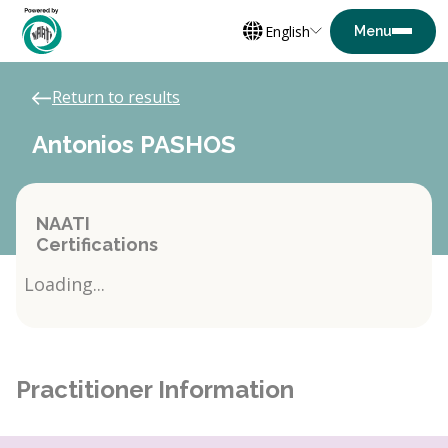
English
Return to results
Antonios PASHOS
NAATI
Certifications
Loading...
Practitioner Information