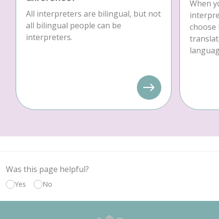
When yo
All interpreters are bilingual, but not
interpre
all bilingual people can be
choose 
interpreters.
translat
language
Was this page helpful?
Yes
No