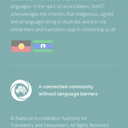
languages. In the spirit of reconciliation, NAATI
acknowledges the richness that Indigenous, signed
and all languages bring to Australia and the role
interpreters and translators play in connecting us all.
A connected community
without language barriers
© National Accreditation Authority for
Translators and Interpreters. All Rights Reserved