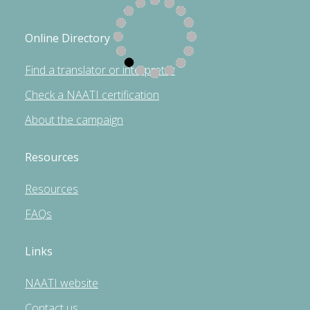
Online Directory
Find a translator or interpreter
Check a NAATI certification
About the campaign
Resources
Resources
FAQs
Links
NAATI website
Contact us