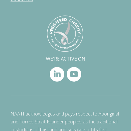
WE'RE ACTIVE ON
NAATI acknowledges and pays respect to Aboriginal
and Torres Strait Islander peoples as the traditional
custodians of this land and speakers of its first