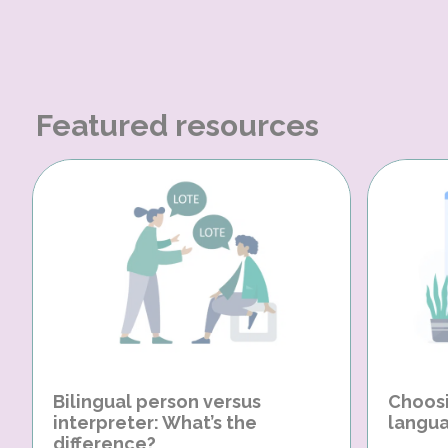
Featured resources
Bilingual person versus
Choosi
interpreter: What’s the
langua
difference?