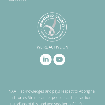
WE'RE ACTIVE ON
NAATI acknowledges and pays respect to Aboriginal
and Torres Strait Islander peoples as the traditional
custodians of this land and speakers of its first