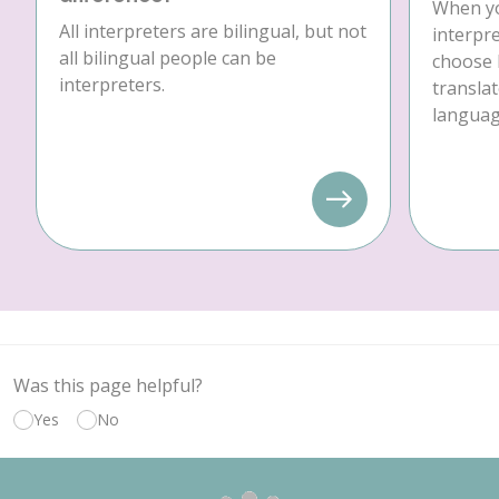
When yo
All interpreters are bilingual, but not
interpre
all bilingual people can be
choose 
interpreters.
translat
language
Was this page helpful?
Yes
No