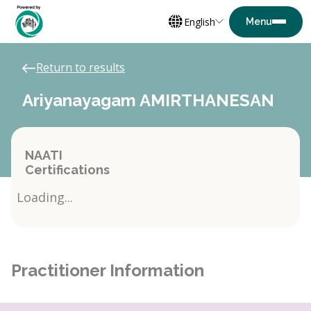
English
Return to results
Ariyanayagam AMIRTHANESAN
NAATI
Certifications
Loading...
Practitioner Information