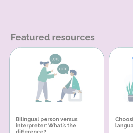
Featured resources
Bilingual person versus
Choosi
interpreter: What’s the
langua
difference?