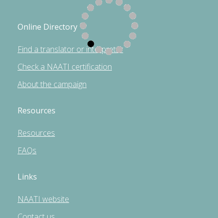
Online Directory
Find a translator or interpreter
Check a NAATI certification
About the campaign
Resources
Resources
FAQs
Links
NAATI website
Contact us