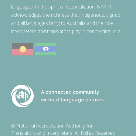
languages. In the spirit of reconciliation, NAATI
acknowledges the richness that Indigenous, signed
and all languages bring to Australia and the role
interpreters and translators play in connecting us all.
A connected community
without language barriers
© National Accreditation Authority for
Translators and Interpreters. All Rights Reserved