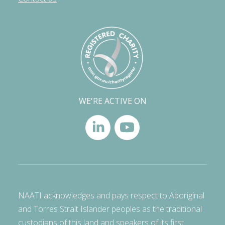
WE'RE ACTIVE ON
NAATI acknowledges and pays respect to Aboriginal
and Torres Strait Islander peoples as the traditional
custodians of this land and speakers of its first