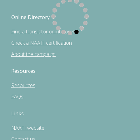
Online Directory
Find a translator or interpreter
Check a NAATI certification
About the campaign
Resources
Resources
FAQs
Links
NAATI website
Contact us