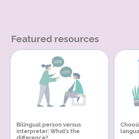
Featured resources
Bilingual person versus
Choosi
interpreter: What’s the
langua
difference?