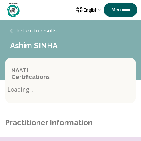
English
Return to results
Ashim SINHA
NAATI
Certifications
Loading...
Practitioner Information