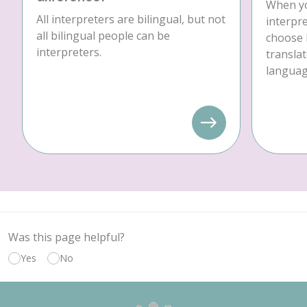
When yo
All interpreters are bilingual, but not
interpre
all bilingual people can be
choose 
interpreters.
translat
language
Was this page helpful?
Yes
No