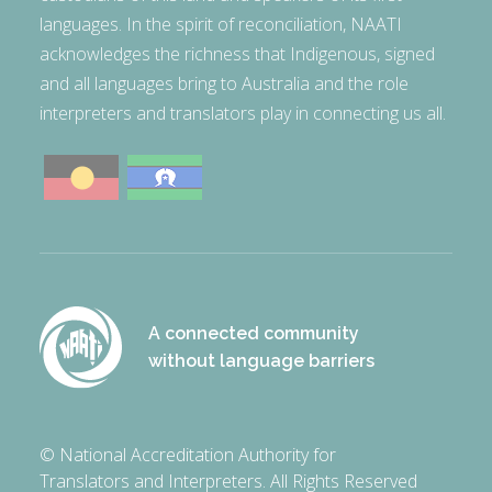
languages. In the spirit of reconciliation, NAATI
acknowledges the richness that Indigenous, signed
and all languages bring to Australia and the role
interpreters and translators play in connecting us all.
A connected community
without language barriers
© National Accreditation Authority for
Translators and Interpreters. All Rights Reserved