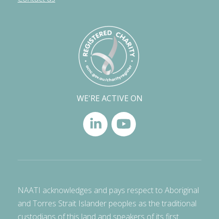
WE'RE ACTIVE ON
NAATI acknowledges and pays respect to Aboriginal
and Torres Strait Islander peoples as the traditional
custodians of this land and speakers of its first