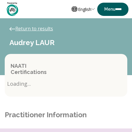
English
Return to results
Audrey LAUR
NAATI
Certifications
Loading...
Practitioner Information