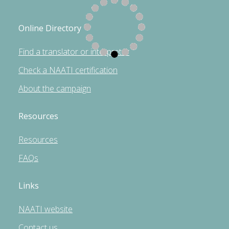
Online Directory
Find a translator or interpreter
Check a NAATI certification
About the campaign
Resources
Resources
FAQs
Links
NAATI website
Contact us