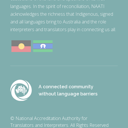
languages. In the spirit of reconciliation, NAATI
acknowledges the richness that Indigenous, signed
and all languages bring to Australia and the role
interpreters and translators play in connecting us all.
A connected community
without language barriers
© National Accreditation Authority for
Translators and Interpreters. All Rights Reserved