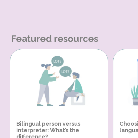
Featured resources
Bilingual person versus
Choosi
interpreter: What’s the
langua
difference?