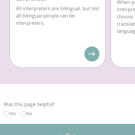
When yo
All interpreters are bilingual, but not
interpre
all bilingual people can be
choose 
interpreters.
translat
language
Was this page helpful?
Yes
No