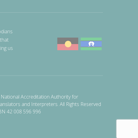
odians
 that
ting us
National Accreditation Authority for
anslators and Interpreters. All Rights Reserved
BN 42 008 596 996