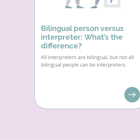
Bilingual person versus
interpreter: What’s the
difference?
All interpreters are bilingual, but not all
bilingual people can be interpreters.