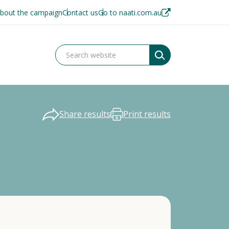
bout the campaign
Contact us
Go to naati.com.au
Share results
Print results