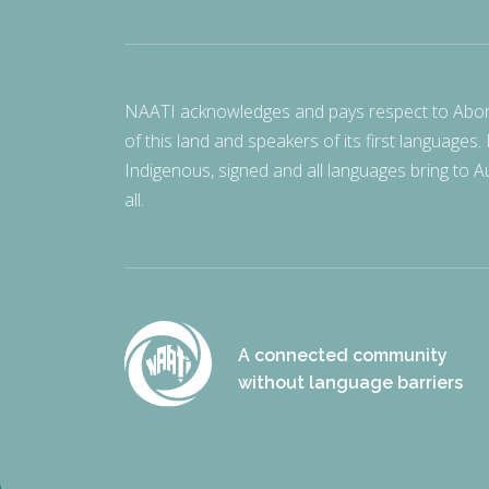
NAATI acknowledges and pays respect to Aborigi
of this land and speakers of its first languages.
Indigenous, signed and all languages bring to Au
all.
A connected community
without language barriers