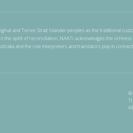
nal and Torres Strait Islander peoples as the traditional cust
 In the spirit of reconciliation, NAATI acknowledges the richness
stralia and the role interpreters and translators play in connec
© 
Tr
A