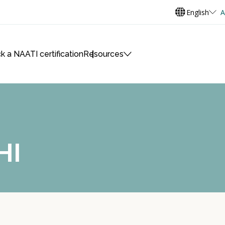
English
A
k a NAATI certification
Resources
HI