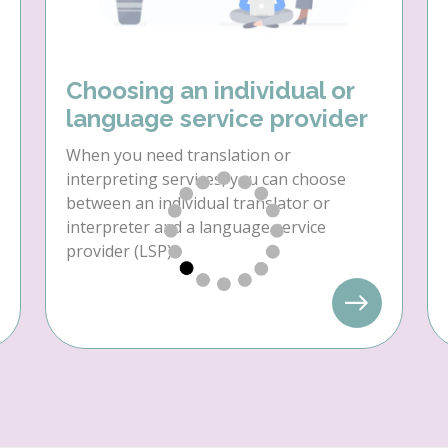
Choosing an individual or
language service provider
When you need translation or
interpreting services, you can choose
between an individual translator or
interpreter and a language service
provider (LSP).