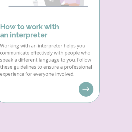
How to work with
an interpreter
Working with an interpreter helps you
communicate effectively with people who
speak a different language to you. Follow
these guidelines to ensure a professional
experience for everyone involved.