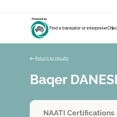
Find a translator or interpreter
Chec
Return to results
Baqer DANES
NAATI Certifications