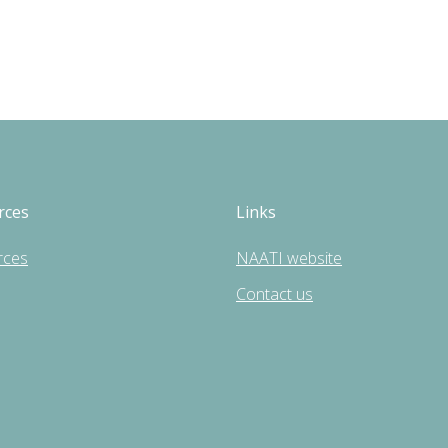
rces
Links
rces
NAATI website
Contact us