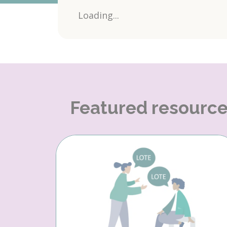
Loading...
Featured resourc