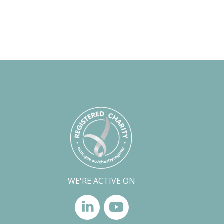
WE'RE ACTIVE ON