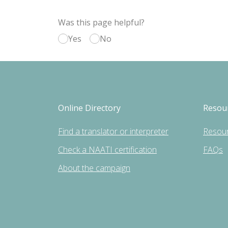
Was this page helpful?
Yes
No
Online Directory
Resou
Find a translator or interpreter
Resou
Check a NAATI certification
FAQs
About the campaign