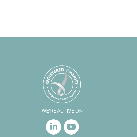
WE'RE ACTIVE ON