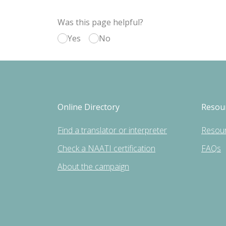
Was this page helpful?
Yes
No
Online Directory
Resou
Find a translator or interpreter
Resou
Check a NAATI certification
FAQs
About the campaign