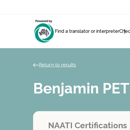
Find a translator or interpreter
Chec
Return to results
Benjamin PE
NAATI Certifications