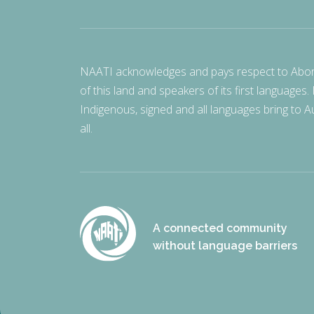
NAATI acknowledges and pays respect to Aborigi
of this land and speakers of its first languages.
Indigenous, signed and all languages bring to Au
all.
A connected community
without language barriers