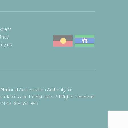
odians
 that
ting us
National Accreditation Authority for
anslators and Interpreters. All Rights Reserved
BN 42 008 596 996