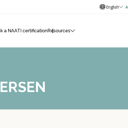
English
A
k a NAATI certification
Resources
TERSEN