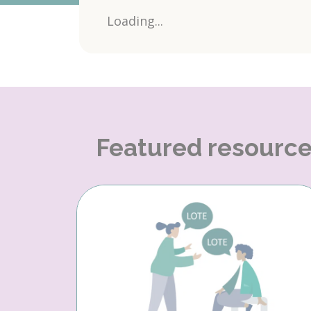
Loading...
Featured resourc