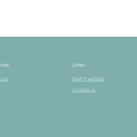
rces
Links
rces
NAATI website
Contact us