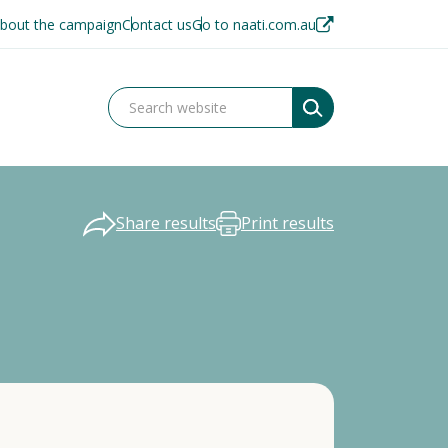
bout the campaign
Contact us
Go to naati.com.au
Share results
Print results