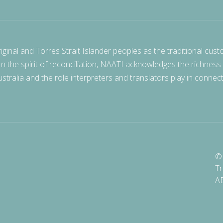
nal and Torres Strait Islander peoples as the traditional cust
 In the spirit of reconciliation, NAATI acknowledges the richness
stralia and the role interpreters and translators play in connec
© 
Tr
A