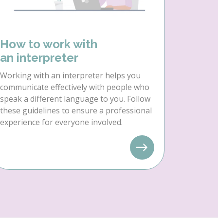
How to work with
an interpreter
Working with an interpreter helps you
communicate effectively with people who
speak a different language to you. Follow
these guidelines to ensure a professional
experience for everyone involved.