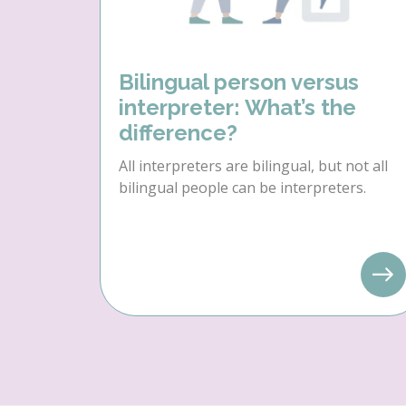
Bilingual person versus
interpreter: What’s the
difference?
All interpreters are bilingual, but not all
bilingual people can be interpreters.