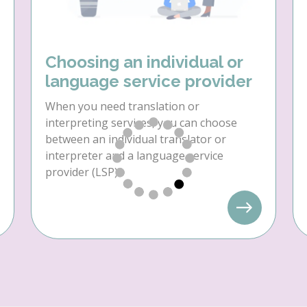
Choosing an individual or
language service provider
When you need translation or
interpreting services, you can choose
between an individual translator or
interpreter and a language service
provider (LSP).