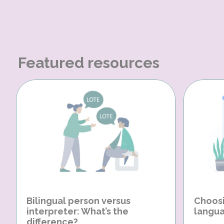
Featured resources
Bilingual person versus
Choosi
interpreter: What’s the
langua
difference?