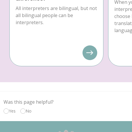
When yo
All interpreters are bilingual, but not
interpre
all bilingual people can be
choose 
interpreters.
translat
language
Was this page helpful?
Yes
No