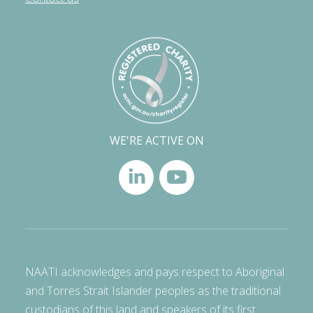
WE'RE ACTIVE ON
NAATI acknowledges and pays respect to Aboriginal
and Torres Strait Islander peoples as the traditional
custodians of this land and speakers of its first