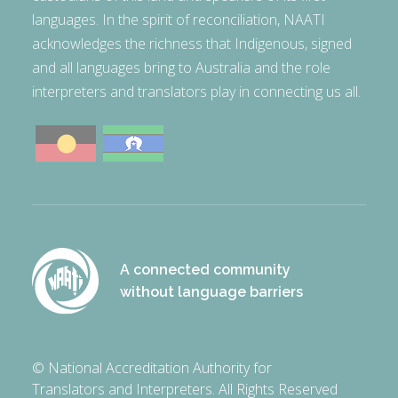
languages. In the spirit of reconciliation, NAATI
acknowledges the richness that Indigenous, signed
and all languages bring to Australia and the role
interpreters and translators play in connecting us all.
A connected community
without language barriers
© National Accreditation Authority for
Translators and Interpreters. All Rights Reserved