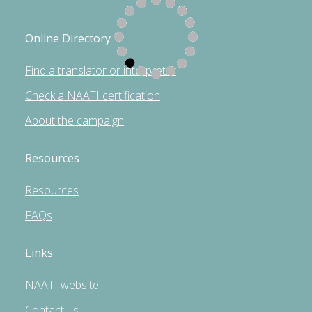
Online Directory
Find a translator or interpreter
Check a NAATI certification
About the campaign
Resources
Resources
FAQs
Links
NAATI website
Contact us