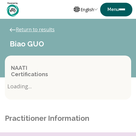
English
Return to results
Biao GUO
NAATI
Certifications
Loading...
Practitioner Information