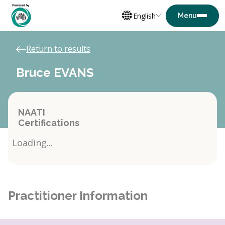
English
Return to results
Bruce EVANS
NAATI
Certifications
Loading...
Practitioner Information