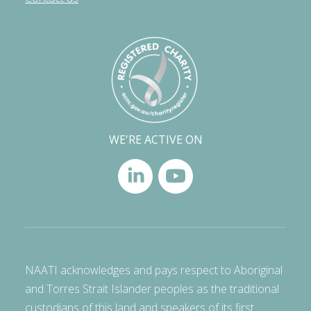
WE'RE ACTIVE ON
NAATI acknowledges and pays respect to Aboriginal
and Torres Strait Islander peoples as the traditional
custodians of this land and speakers of its first