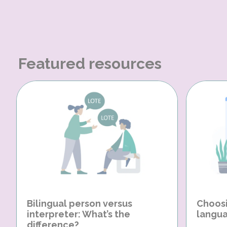
Featured resources
Bilingual person versus
Choosi
interpreter: What’s the
langua
difference?