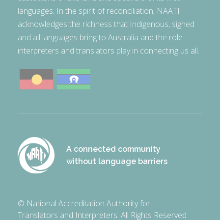
languages. In the spirit of reconciliation, NAATI
acknowledges the richness that Indigenous, signed
and all languages bring to Australia and the role
interpreters and translators play in connecting us all.
A connected community
without language barriers
© National Accreditation Authority for
Translators and Interpreters. All Rights Reserved