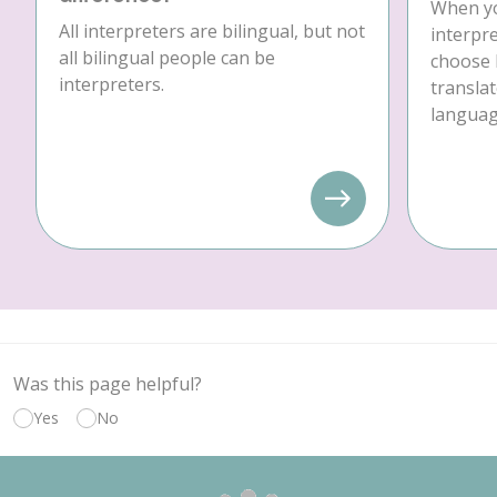
When yo
All interpreters are bilingual, but not
interpre
all bilingual people can be
choose 
interpreters.
translat
language
Was this page helpful?
Yes
No