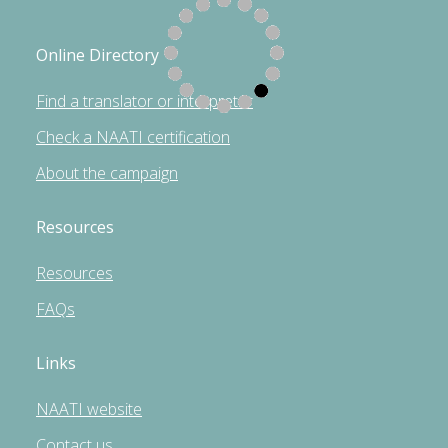
Online Directory
Find a translator or interpreter
Check a NAATI certification
About the campaign
Resources
Resources
FAQs
Links
NAATI website
Contact us