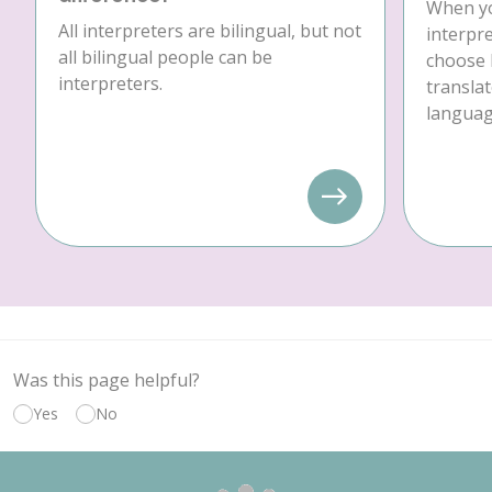
When yo
All interpreters are bilingual, but not
interpre
all bilingual people can be
choose 
interpreters.
translat
language
Was this page helpful?
Yes
No