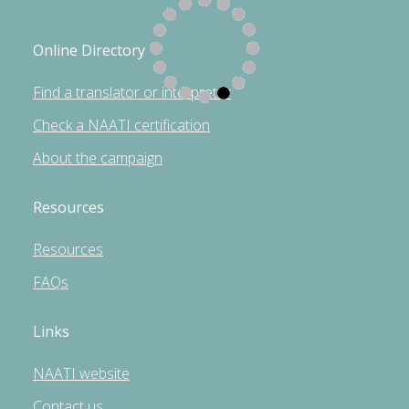
Online Directory
Find a translator or interpreter
Check a NAATI certification
About the campaign
Resources
Resources
FAQs
Links
NAATI website
Contact us