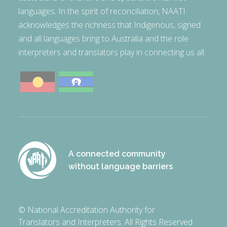
languages. In the spirit of reconciliation, NAATI
acknowledges the richness that Indigenous, signed
and all languages bring to Australia and the role
interpreters and translators play in connecting us all.
A connected community
without language barriers
© National Accreditation Authority for
Translators and Interpreters. All Rights Reserved