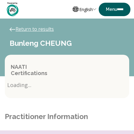
English
Return to results
Bunleng CHEUNG
NAATI
Certifications
Loading...
Practitioner Information