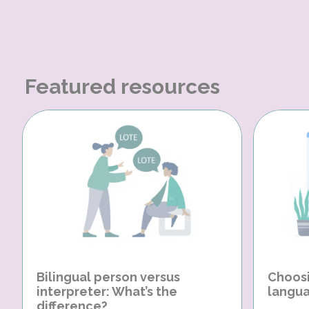
Featured resources
Bilingual person versus
Choosi
interpreter: What’s the
langua
difference?