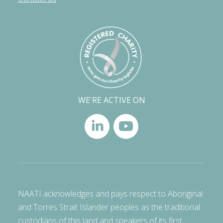
WE'RE ACTIVE ON
NAATI acknowledges and pays respect to Aboriginal
and Torres Strait Islander peoples as the traditional
custodians of this land and speakers of its first