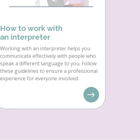
How to work with
an interpreter
Working with an interpreter helps you
communicate effectively with people who
speak a different language to you. Follow
these guidelines to ensure a professional
experience for everyone involved.