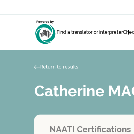
Find a translator or interpreter
Chec
Return to results
Catherine M
NAATI Certifications