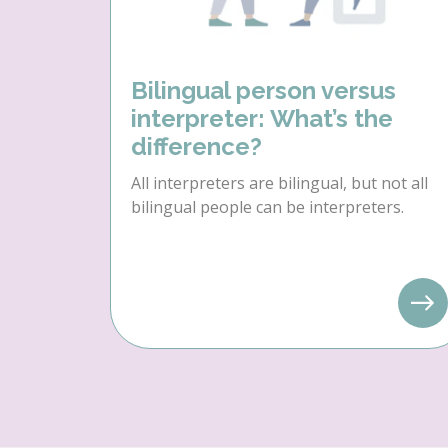
Bilingual person versus
interpreter: What’s the
difference?
All interpreters are bilingual, but not all
bilingual people can be interpreters.