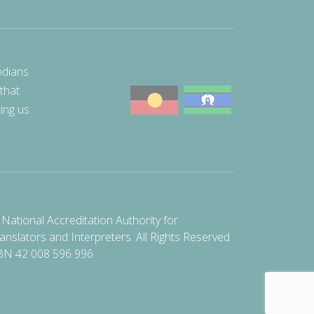
odians
 that
ting us
National Accreditation Authority for
anslators and Interpreters. All Rights Reserved
BN 42 008 596 996