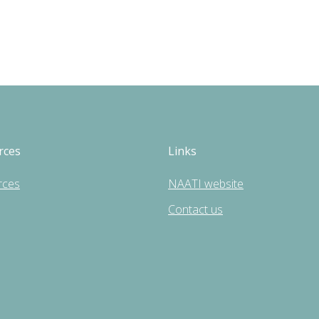
rces
Links
rces
NAATI website
Contact us