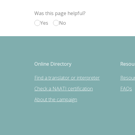
Was this page helpful?
Yes
No
Online Directory
Resou
Find a translator or interpreter
Resou
Check a NAATI certification
FAQs
About the campaign