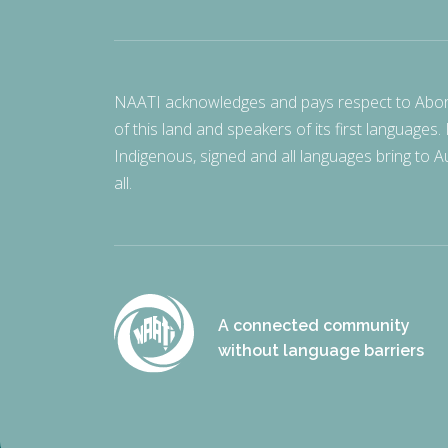
NAATI acknowledges and pays respect to Aborigi
of this land and speakers of its first languages.
Indigenous, signed and all languages bring to Au
all.
A connected community
without language barriers