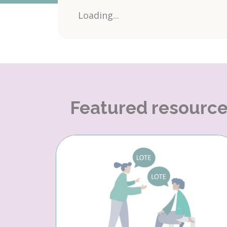
Loading...
Featured resourc