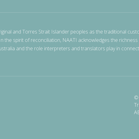
nal and Torres Strait Islander peoples as the traditional cust
 In the spirit of reconciliation, NAATI acknowledges the richness
stralia and the role interpreters and translators play in connec
© 
Tr
A