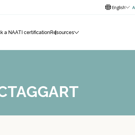
English
A
k a NAATI certification
Resources
ACTAGGART