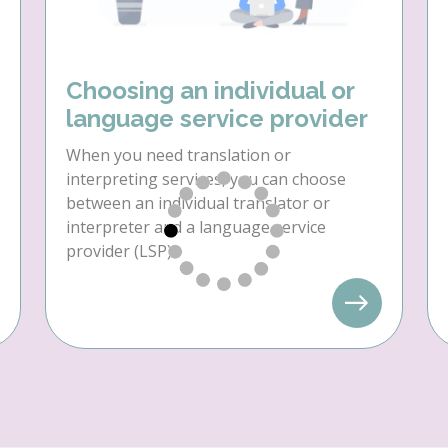
Choosing an individual or
language service provider
When you need translation or
interpreting services, you can choose
between an individual translator or
interpreter and a language service
provider (LSP).