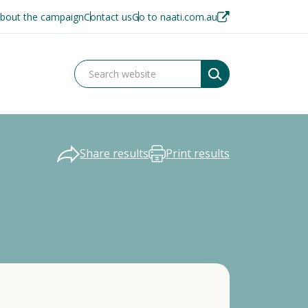
bout the campaign
Contact us
Go to naati.com.au
Share results
Print results