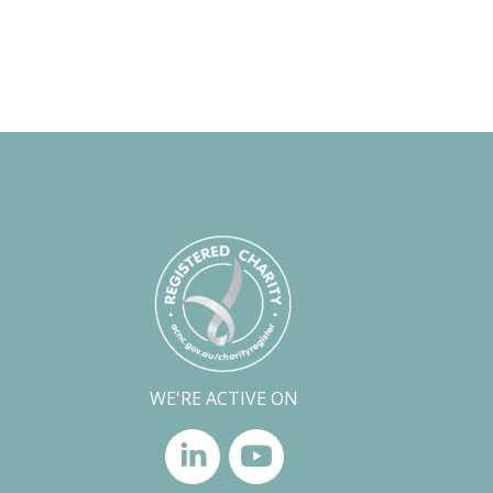
WE'RE ACTIVE ON