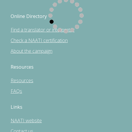
Online Directory
Find a translator or interpreter
Check a NAATI certification
About the campaign
Resources
Resources
FAQs
Links
NAATI website
Contact us