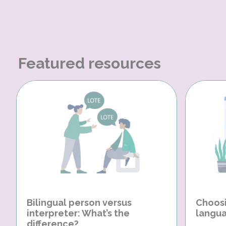
Featured resources
Bilingual person versus
Choosi
interpreter: What’s the
langua
difference?