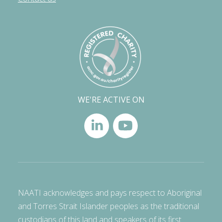
WE'RE ACTIVE ON
NAATI acknowledges and pays respect to Aboriginal
and Torres Strait Islander peoples as the traditional
custodians of this land and speakers of its first