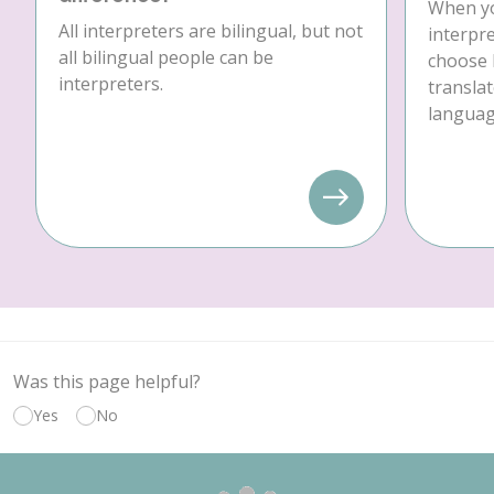
When yo
All interpreters are bilingual, but not
interpre
all bilingual people can be
choose 
interpreters.
translat
language
Was this page helpful?
Yes
No