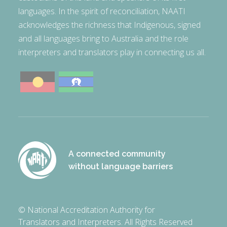
languages. In the spirit of reconciliation, NAATI
acknowledges the richness that Indigenous, signed
and all languages bring to Australia and the role
interpreters and translators play in connecting us all.
A connected community
without language barriers
© National Accreditation Authority for
Translators and Interpreters. All Rights Reserved