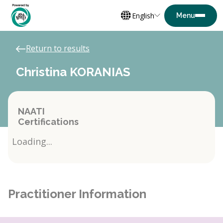
English
Return to results
Christina KORANIAS
NAATI
Certifications
Loading...
Practitioner Information