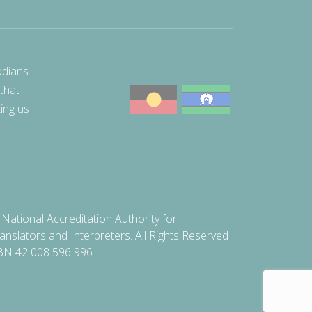
odians
 that
ting us
National Accreditation Authority for
anslators and Interpreters. All Rights Reserved
BN 42 008 596 996