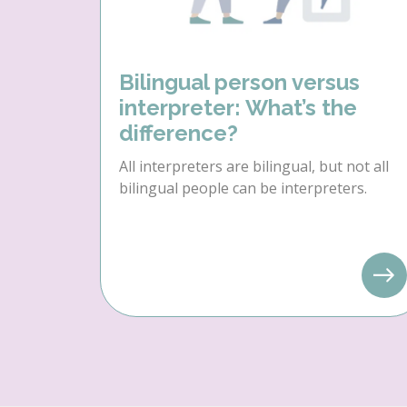
Bilingual person versus
interpreter: What’s the
difference?
All interpreters are bilingual, but not all
bilingual people can be interpreters.