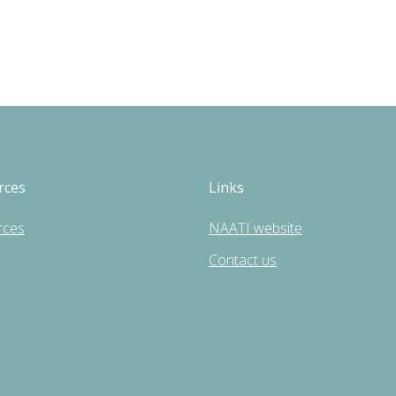
rces
Links
rces
NAATI website
Contact us