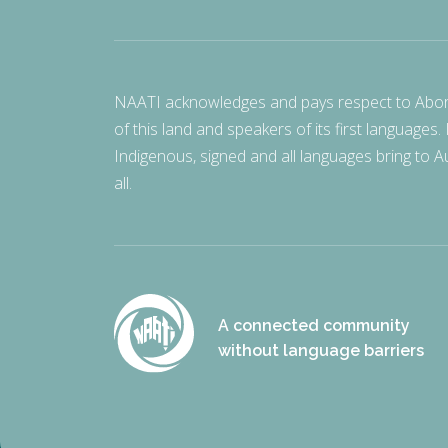
NAATI acknowledges and pays respect to Aborigi
of this land and speakers of its first languages.
Indigenous, signed and all languages bring to Au
all.
A connected community
without language barriers