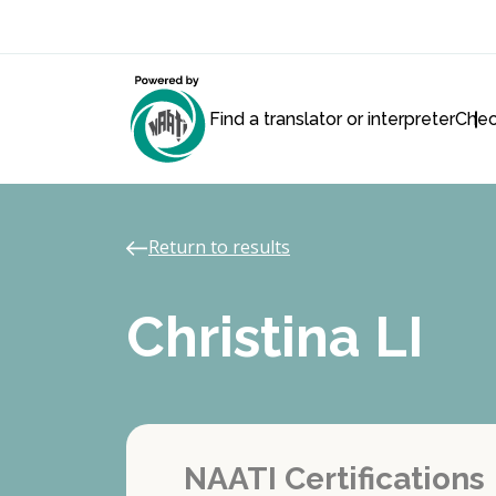
Find a translator or interpreter
Chec
Return to results
Christina LI
NAATI Certifications