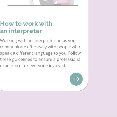
How to work with
an interpreter
Working with an interpreter helps you
communicate effectively with people who
speak a different language to you. Follow
these guidelines to ensure a professional
experience for everyone involved.