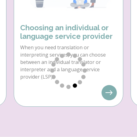
Choosing an individual or
language service provider
When you need translation or
interpreting services, you can choose
between an individual translator or
interpreter and a language service
provider (LSP).