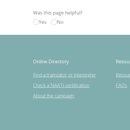
Was this page helpful?
Yes
No
Online Directory
Resou
Find a translator or interpreter
Resou
Check a NAATI certification
FAQs
About the campaign