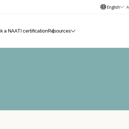
English
A
k a NAATI certification
Resources