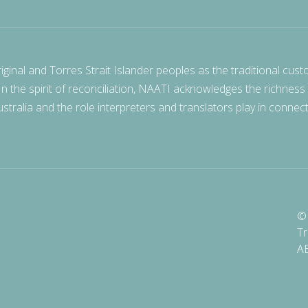
nal and Torres Strait Islander peoples as the traditional cust
 In the spirit of reconciliation, NAATI acknowledges the richness
stralia and the role interpreters and translators play in connec
© 
Tr
A