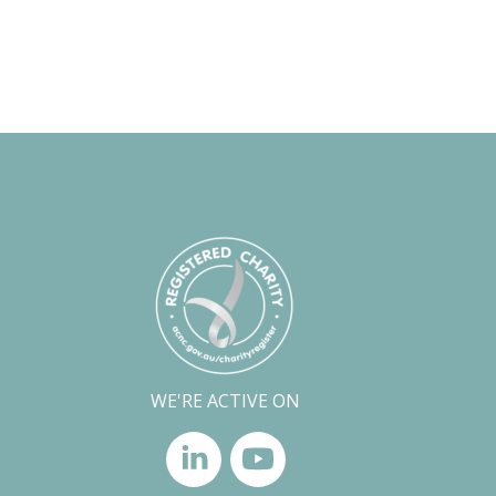
WE'RE ACTIVE ON