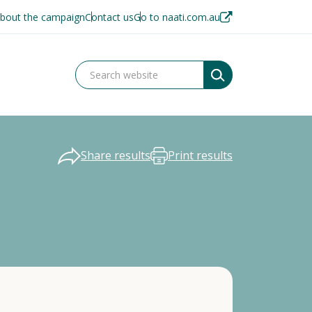
bout the campaign
Contact us
Go to naati.com.au
Share results
Print results