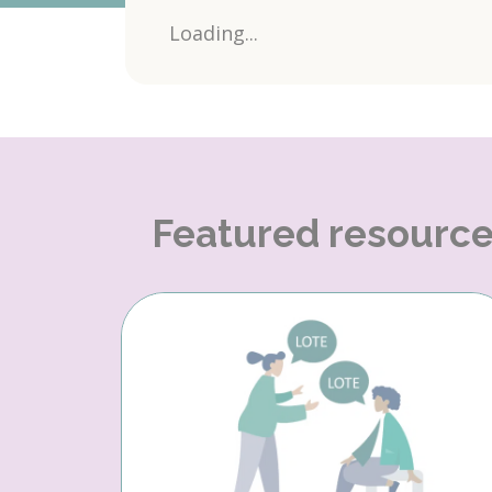
Loading...
Featured resourc