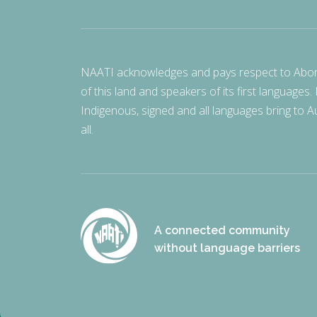
NAATI acknowledges and pays respect to Aborigi
of this land and speakers of its first languages.
Indigenous, signed and all languages bring to Au
all.
A connected community
without language barriers