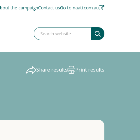
bout the campaign
Contact us
Go to naati.com.au
Share results
Print results