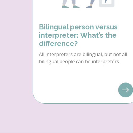
Bilingual person versus
interpreter: What’s the
difference?
All interpreters are bilingual, but not all
bilingual people can be interpreters.