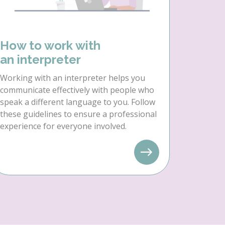
How to work with
an interpreter
Working with an interpreter helps you
communicate effectively with people who
speak a different language to you. Follow
these guidelines to ensure a professional
experience for everyone involved.