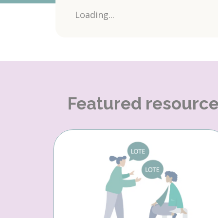
Loading...
Featured resourc