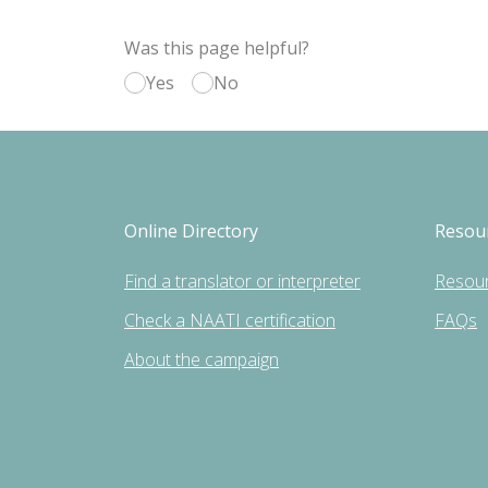
Was this page helpful?
Yes
No
Online Directory
Resou
Find a translator or interpreter
Resou
Check a NAATI certification
FAQs
About the campaign