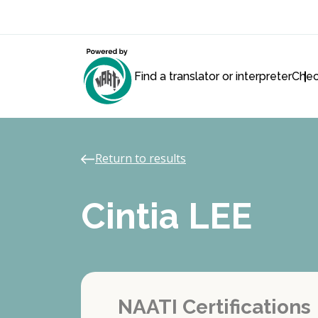
Find a translator or interpreter
Chec
Return to results
Cintia LEE
NAATI Certifications