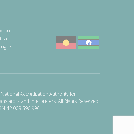
odians
 that
ting us
National Accreditation Authority for
anslators and Interpreters. All Rights Reserved
BN 42 008 596 996