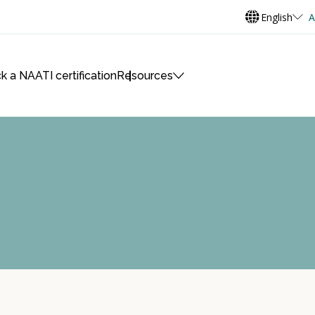
English
A
k a NAATI certification
Resources