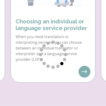
Choosing an individual or
language service provider
When you need translation or
interpreting services, you can choose
between an individual translator or
interpreter and a language service
provider (LSP).