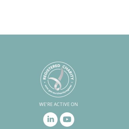
WE'RE ACTIVE ON