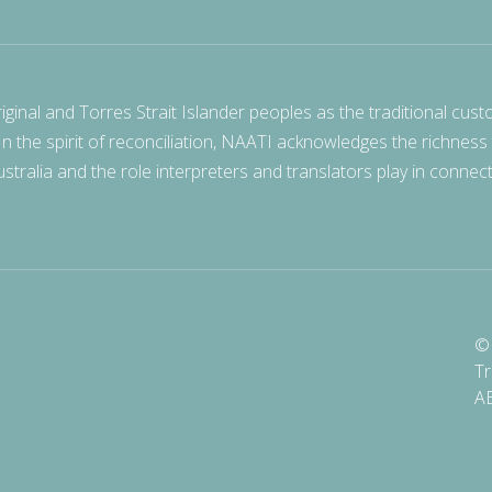
nal and Torres Strait Islander peoples as the traditional cust
 In the spirit of reconciliation, NAATI acknowledges the richness
stralia and the role interpreters and translators play in connec
© 
Tr
A