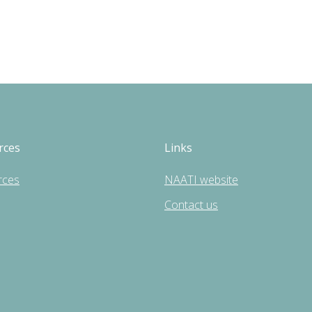
rces
Links
rces
NAATI website
Contact us