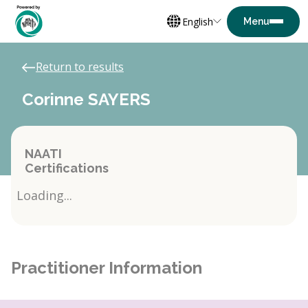
English
Return to results
Corinne SAYERS
NAATI
Certifications
Loading...
Practitioner Information