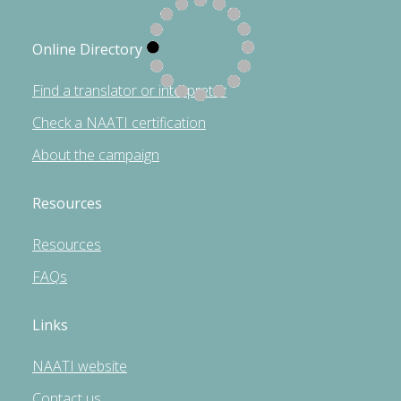
Online Directory
Find a translator or interpreter
Check a NAATI certification
About the campaign
Resources
Resources
FAQs
Links
NAATI website
Contact us