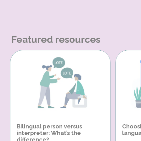
Featured resources
Bilingual person versus
Choosi
interpreter: What’s the
langua
difference?