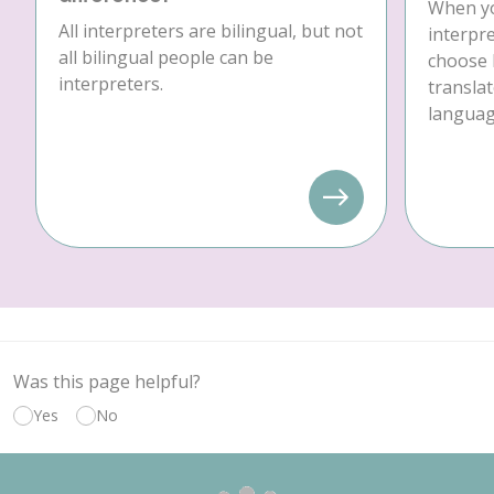
When yo
All interpreters are bilingual, but not
interpre
all bilingual people can be
choose 
interpreters.
translat
language
Was this page helpful?
Yes
No