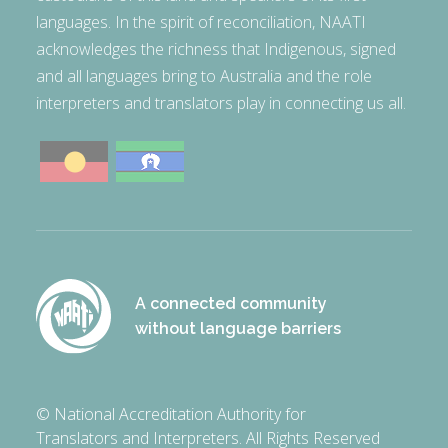
languages. In the spirit of reconciliation, NAATI
acknowledges the richness that Indigenous, signed
and all languages bring to Australia and the role
interpreters and translators play in connecting us all.
A connected community
without language barriers
© National Accreditation Authority for
Translators and Interpreters. All Rights Reserved