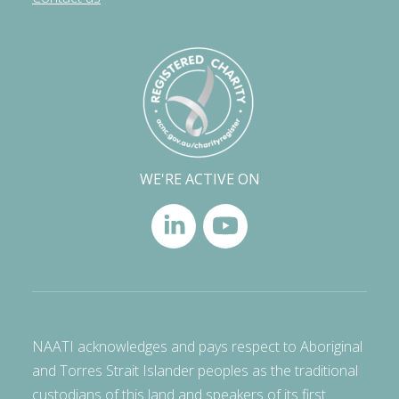
WE'RE ACTIVE ON
NAATI acknowledges and pays respect to Aboriginal
and Torres Strait Islander peoples as the traditional
custodians of this land and speakers of its first