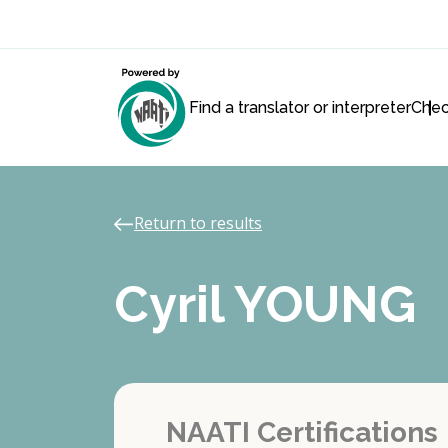
Find a translator or interpreter
Chec
Return to results
Cyril YOUNG
NAATI Certifications