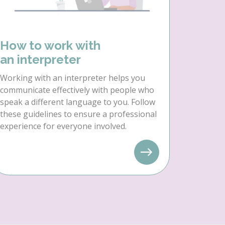
How to work with
an interpreter
Working with an interpreter helps you
communicate effectively with people who
speak a different language to you. Follow
these guidelines to ensure a professional
experience for everyone involved.