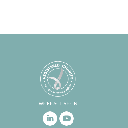
WE'RE ACTIVE ON