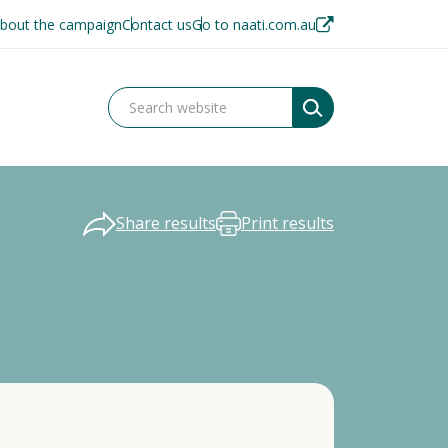
bout the campaign
Contact us
Go to naati.com.au
Share results
Print results