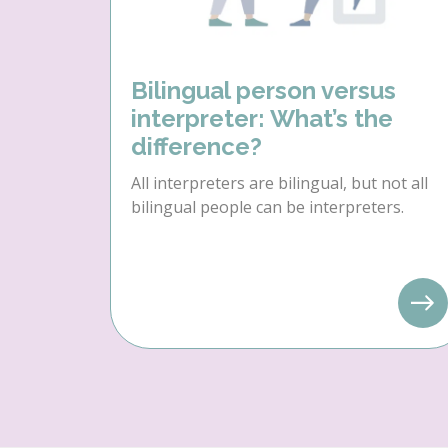
Bilingual person versus
interpreter: What’s the
difference?
All interpreters are bilingual, but not all
bilingual people can be interpreters.