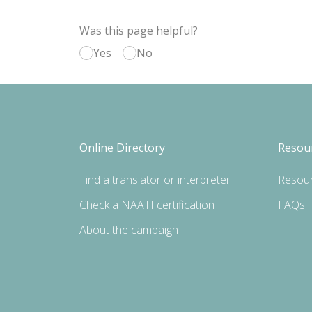
Was this page helpful?
Yes
No
Online Directory
Resou
Find a translator or interpreter
Resou
Check a NAATI certification
FAQs
About the campaign