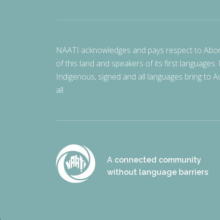
NAATI acknowledges and pays respect to Aborigi
of this land and speakers of its first languages.
Indigenous, signed and all languages bring to Au
all.
A connected community
without language barriers