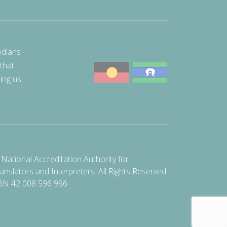
odians
 that
ting us
National Accreditation Authority for
anslators and Interpreters. All Rights Reserved
BN 42 008 596 996