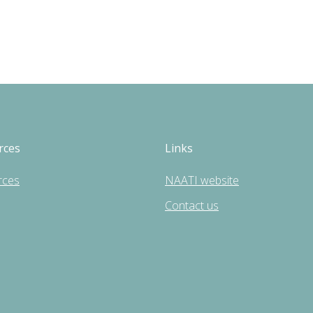
rces
Links
rces
NAATI website
Contact us