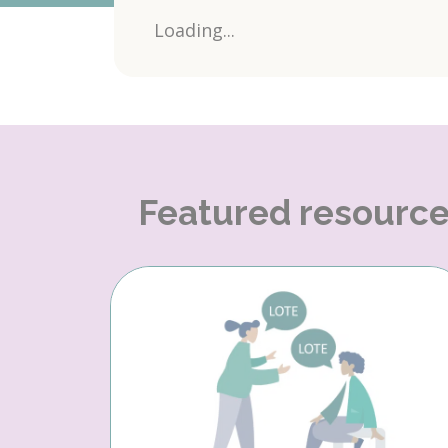
Loading...
Featured resourc