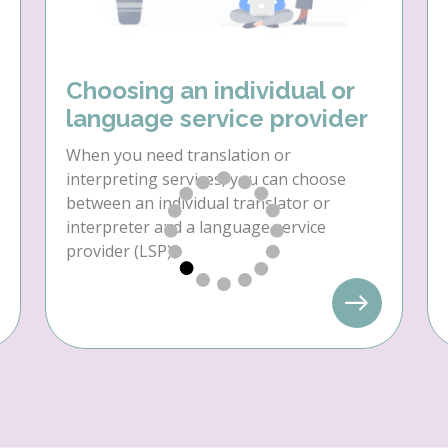
Choosing an individual or
language service provider
When you need translation or
interpreting services, you can choose
between an individual translator or
interpreter and a language service
provider (LSP).