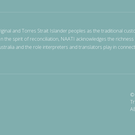
nal and Torres Strait Islander peoples as the traditional cust
 In the spirit of reconciliation, NAATI acknowledges the richness
stralia and the role interpreters and translators play in connec
© 
Tr
A