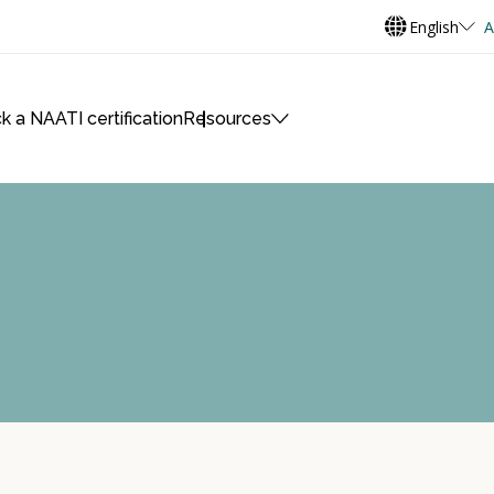
English
A
k a NAATI certification
Resources