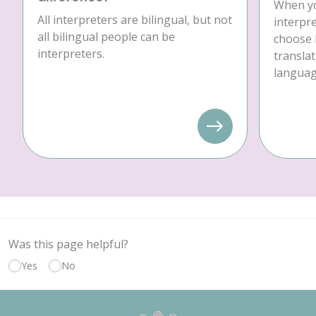
When yo
All interpreters are bilingual, but not
interpre
all bilingual people can be
choose 
interpreters.
translat
language
Was this page helpful?
Yes
No