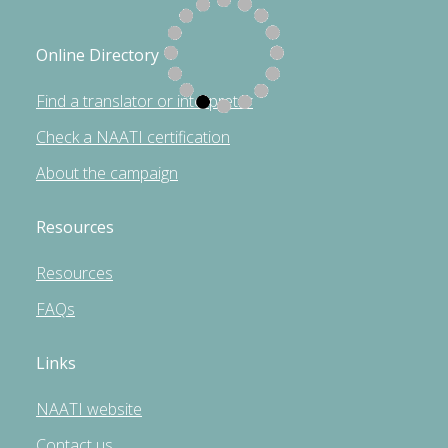
Online Directory
Find a translator or interpreter
Check a NAATI certification
About the campaign
Resources
Resources
FAQs
Links
NAATI website
Contact us