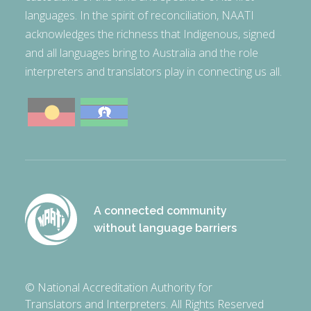
languages. In the spirit of reconciliation, NAATI
acknowledges the richness that Indigenous, signed
and all languages bring to Australia and the role
interpreters and translators play in connecting us all.
A connected community
without language barriers
© National Accreditation Authority for
Translators and Interpreters. All Rights Reserved