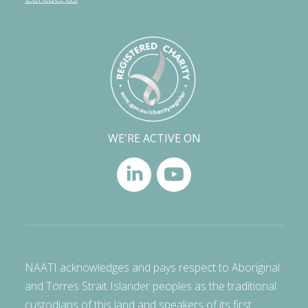
WE'RE ACTIVE ON
NAATI acknowledges and pays respect to Aboriginal
and Torres Strait Islander peoples as the traditional
custodians of this land and speakers of its first