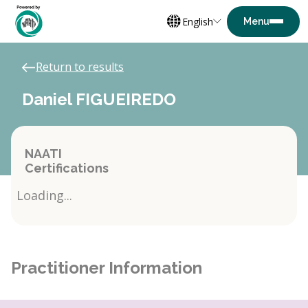
English
Return to results
Daniel FIGUEIREDO
NAATI
Certifications
Loading...
Practitioner Information