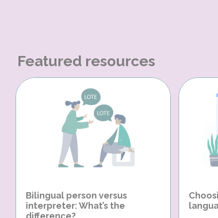
Featured resources
Bilingual person versus
Choosi
interpreter: What’s the
langua
difference?