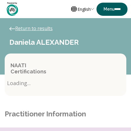
English
Return to results
Daniela ALEXANDER
NAATI
Certifications
Loading...
Practitioner Information