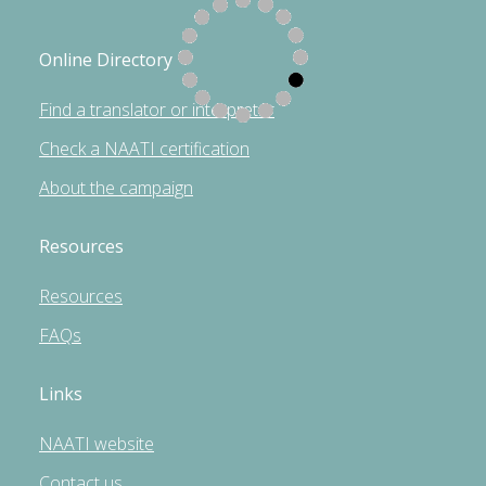
Online Directory
Find a translator or interpreter
Check a NAATI certification
About the campaign
Resources
Resources
FAQs
Links
NAATI website
Contact us