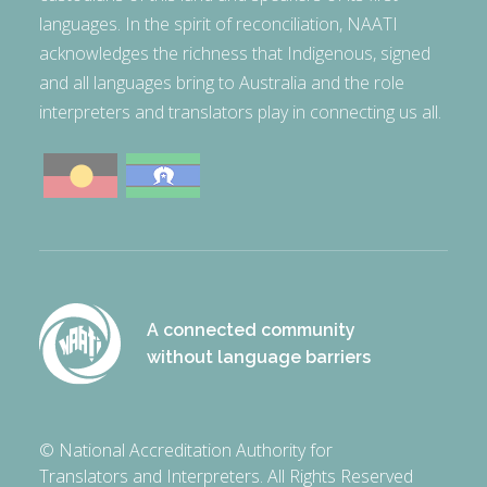
languages. In the spirit of reconciliation, NAATI
acknowledges the richness that Indigenous, signed
and all languages bring to Australia and the role
interpreters and translators play in connecting us all.
A connected community
without language barriers
© National Accreditation Authority for
Translators and Interpreters. All Rights Reserved