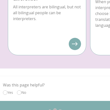
When yo
All interpreters are bilingual, but not
interpre
all bilingual people can be
choose 
interpreters.
translat
language
Was this page helpful?
Yes
No