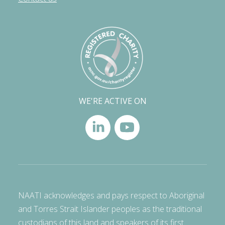
WE'RE ACTIVE ON
NAATI acknowledges and pays respect to Aboriginal
and Torres Strait Islander peoples as the traditional
custodians of this land and speakers of its first