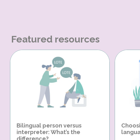
Featured resources
Bilingual person versus
Choosi
interpreter: What’s the
langua
difference?