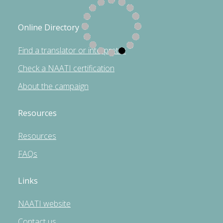
Online Directory
Find a translator or interpreter
Check a NAATI certification
About the campaign
Resources
Resources
FAQs
Links
NAATI website
Contact us