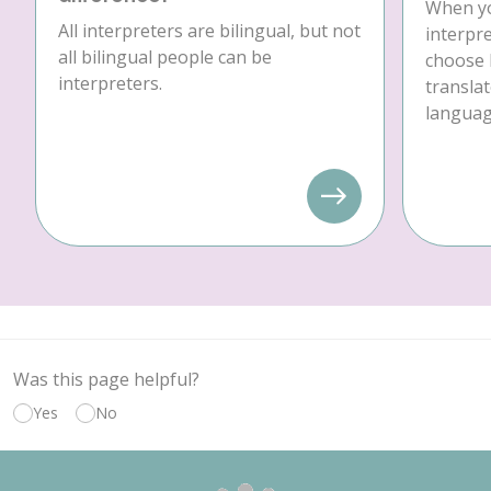
When yo
All interpreters are bilingual, but not
interpre
all bilingual people can be
choose 
interpreters.
translat
language
Was this page helpful?
Yes
No