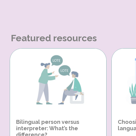
Featured resources
Bilingual person versus
Choosi
interpreter: What’s the
langua
difference?