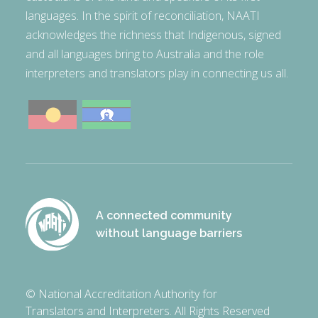
languages. In the spirit of reconciliation, NAATI
acknowledges the richness that Indigenous, signed
and all languages bring to Australia and the role
interpreters and translators play in connecting us all.
A connected community
without language barriers
© National Accreditation Authority for
Translators and Interpreters. All Rights Reserved