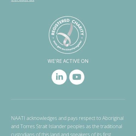
WE'RE ACTIVE ON
NAATI acknowledges and pays respect to Aboriginal
and Torres Strait Islander peoples as the traditional
custodians of this land and speakers of its first