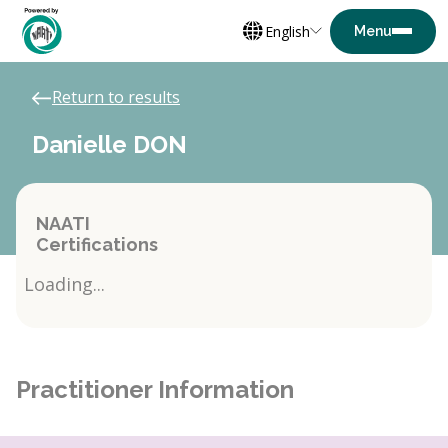
English
Return to results
Danielle DON
NAATI
Certifications
Loading...
Practitioner Information