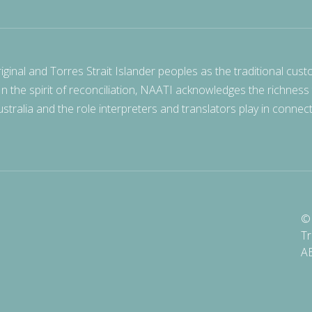
nal and Torres Strait Islander peoples as the traditional cust
 In the spirit of reconciliation, NAATI acknowledges the richness
stralia and the role interpreters and translators play in connec
© 
Tr
A