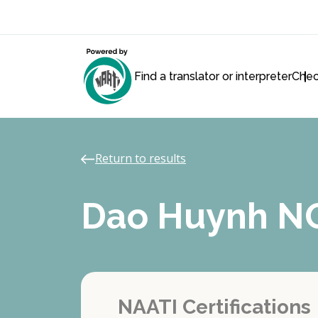
Find a translator or interpreter
Chec
Return to results
Dao Huynh 
NAATI Certifications