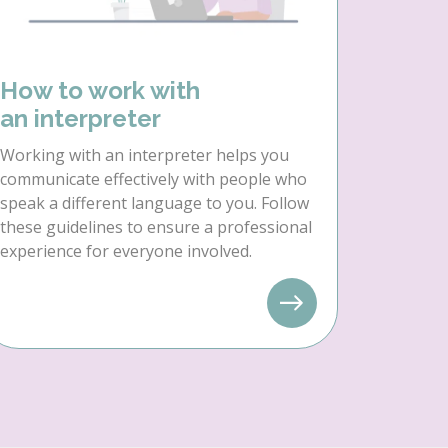
How to work with
an interpreter
Working with an interpreter helps you
communicate effectively with people who
speak a different language to you. Follow
these guidelines to ensure a professional
experience for everyone involved.