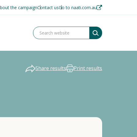
bout the campaign
Contact us
Go to naati.com.au
Share results
Print results