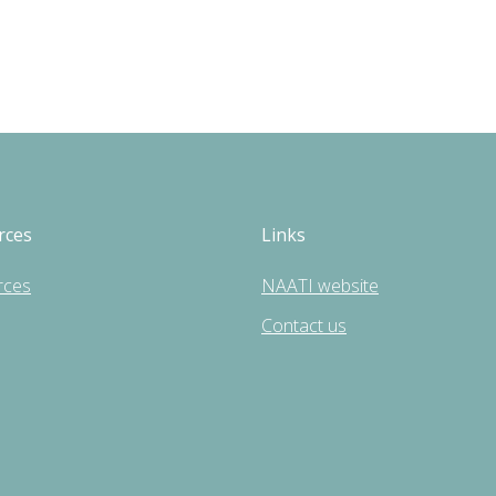
rces
Links
rces
NAATI website
Contact us