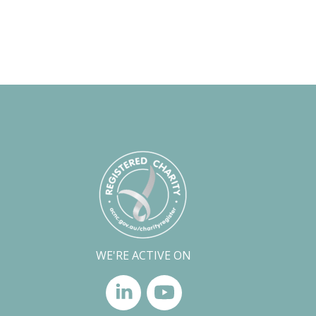
WE'RE ACTIVE ON