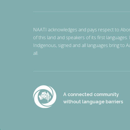
NAATI acknowledges and pays respect to Aborigi
of this land and speakers of its first languages.
Indigenous, signed and all languages bring to Au
all.
A connected community
without language barriers