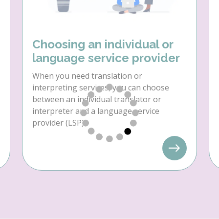
Choosing an individual or
language service provider
When you need translation or
interpreting services, you can choose
between an individual translator or
interpreter and a language service
provider (LSP).