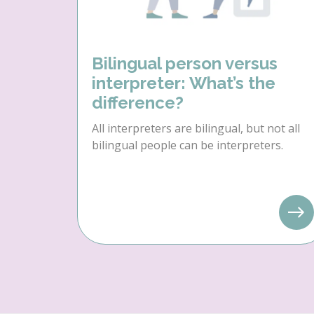
Bilingual person versus
interpreter: What’s the
difference?
All interpreters are bilingual, but not all
bilingual people can be interpreters.