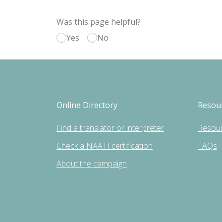
Was this page helpful?
Yes
No
Online Directory
Resou
Find a translator or interpreter
Resou
Check a NAATI certification
FAQs
About the campaign