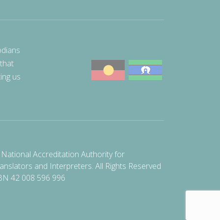
odians
 that
ting us
National Accreditation Authority for
anslators and Interpreters. All Rights Reserved
BN 42 008 596 996