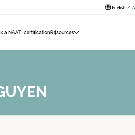
English
A
k a NAATI certification
Resources
NGUYEN