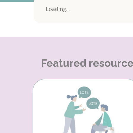
Loading...
Featured resourc