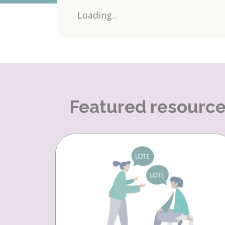
Loading...
Featured resourc