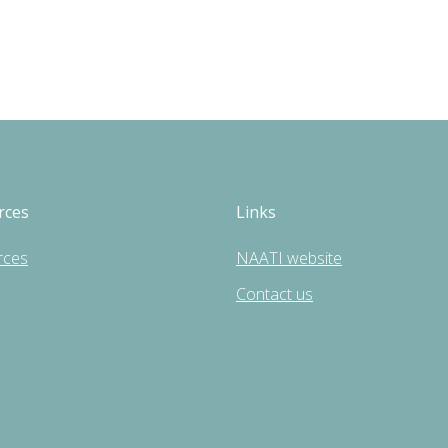
rces
Links
rces
NAATI website
Contact us