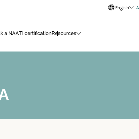
English
A
k a NAATI certification
Resources
A