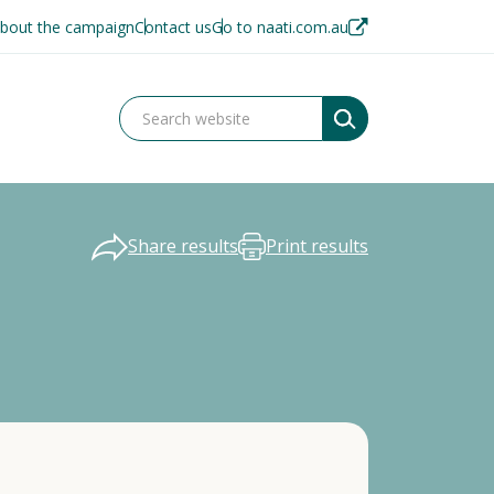
bout the campaign
Contact us
Go to naati.com.au
Share results
Print results