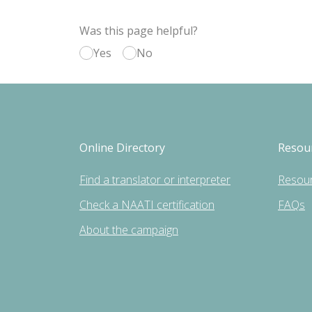
Was this page helpful?
Yes
No
Online Directory
Resou
Find a translator or interpreter
Resou
Check a NAATI certification
FAQs
About the campaign