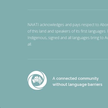
NAATI acknowledges and pays respect to Aborigi
of this land and speakers of its first languages.
Indigenous, signed and all languages bring to Au
all.
A connected community
without language barriers