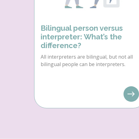
Bilingual person versus
interpreter: What’s the
difference?
All interpreters are bilingual, but not all
bilingual people can be interpreters.