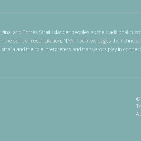
nal and Torres Strait Islander peoples as the traditional cust
 In the spirit of reconciliation, NAATI acknowledges the richness
stralia and the role interpreters and translators play in connec
© 
Tr
A