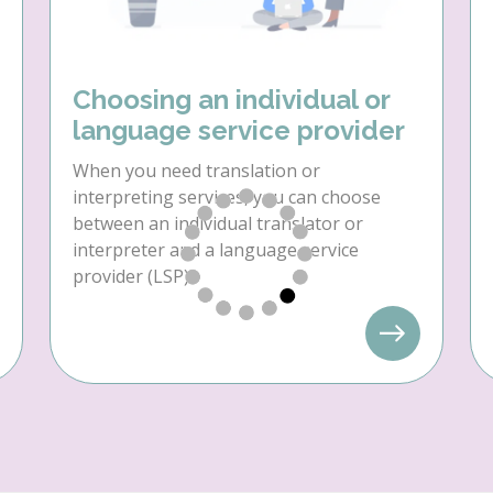
Choosing an individual or
language service provider
When you need translation or
interpreting services, you can choose
between an individual translator or
interpreter and a language service
provider (LSP).