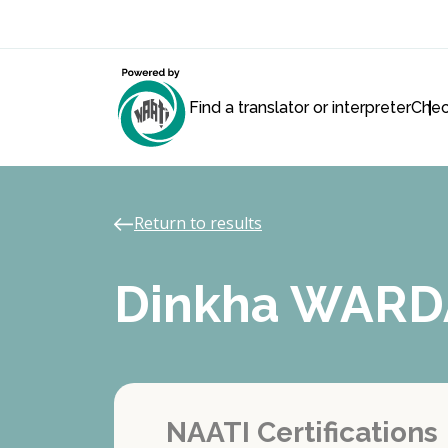
Find a translator or interpreter
Chec
Return to results
Dinkha WARD
NAATI Certifications