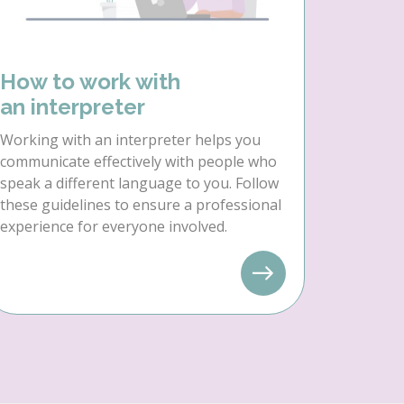
How to work with
an interpreter
Working with an interpreter helps you
communicate effectively with people who
speak a different language to you. Follow
these guidelines to ensure a professional
experience for everyone involved.