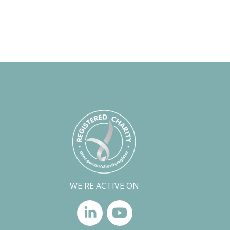
WE'RE ACTIVE ON