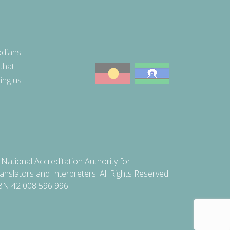
odians
 that
ting us
National Accreditation Authority for
anslators and Interpreters. All Rights Reserved
BN 42 008 596 996