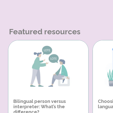
Featured resources
Bilingual person versus
Choosi
interpreter: What’s the
langua
difference?