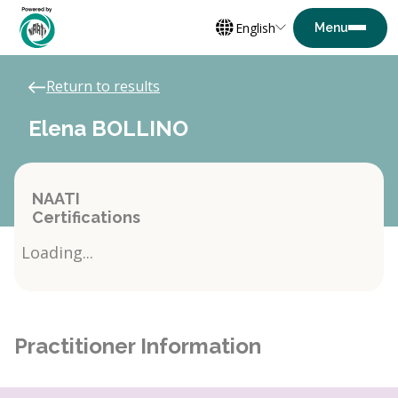
English
Return to results
Elena BOLLINO
NAATI
Certifications
Loading...
Practitioner Information