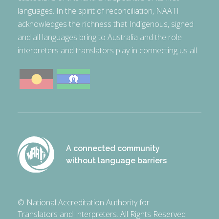
languages. In the spirit of reconciliation, NAATI
acknowledges the richness that Indigenous, signed
and all languages bring to Australia and the role
interpreters and translators play in connecting us all.
A connected community
without language barriers
© National Accreditation Authority for
Translators and Interpreters. All Rights Reserved