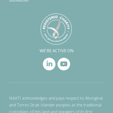
WE'RE ACTIVE ON
NAATI acknowledges and pays respect to Aboriginal
and Torres Strait Islander peoples as the traditional
custodians of this land and speakers of its first