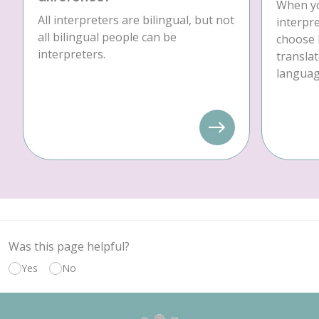
When yo
All interpreters are bilingual, but not
interpre
all bilingual people can be
choose 
interpreters.
translat
language
Was this page helpful?
Yes
No