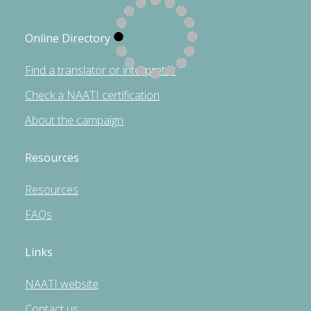
Online Directory
Find a translator or interpreter
Check a NAATI certification
About the campaign
Resources
Resources
FAQs
Links
NAATI website
Contact us