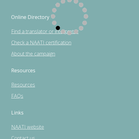
Online Directory
Find a translator or interpreter
Check a NAATI certification
About the campaign
Resources
Resources
FAQs
Links
NAATI website
Contact us