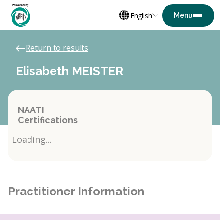
English
Return to results
Elisabeth MEISTER
NAATI
Certifications
Loading...
Practitioner Information