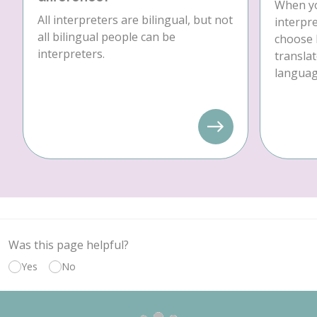
When yo
All interpreters are bilingual, but not
interpre
all bilingual people can be
choose 
interpreters.
translat
language
Was this page helpful?
Yes
No