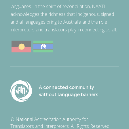
languages. In the spirit of reconciliation, NAATI
acknowledges the richness that Indigenous, signed
and all languages bring to Australia and the role
interpreters and translators play in connecting us all.
A connected community
without language barriers
© National Accreditation Authority for
Translators and Interpreters. All Rights Reserved