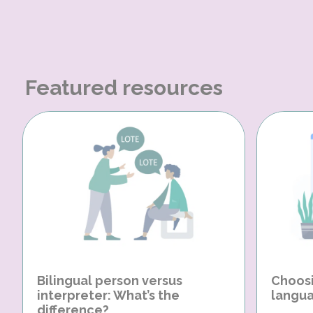
Featured resources
Bilingual person versus
Choosi
interpreter: What’s the
langua
difference?