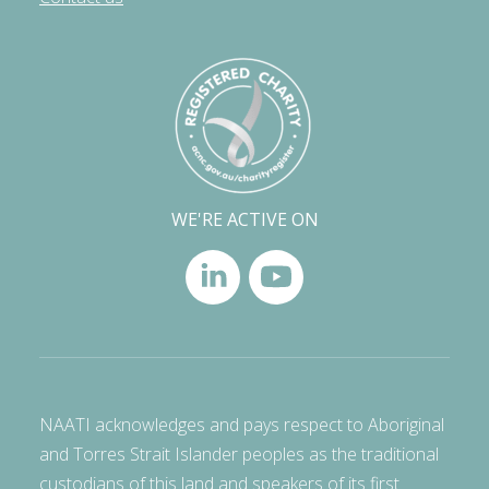
WE'RE ACTIVE ON
NAATI acknowledges and pays respect to Aboriginal
and Torres Strait Islander peoples as the traditional
custodians of this land and speakers of its first