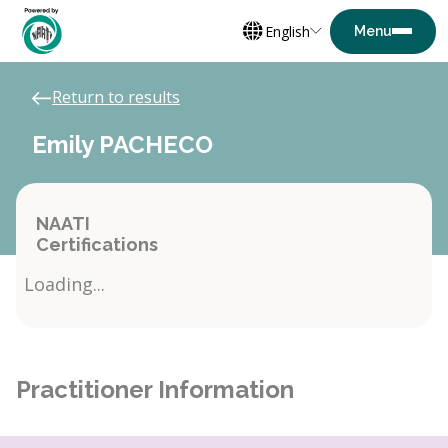
English
Return to results
Emily PACHECO
NAATI
Certifications
Loading...
Practitioner Information