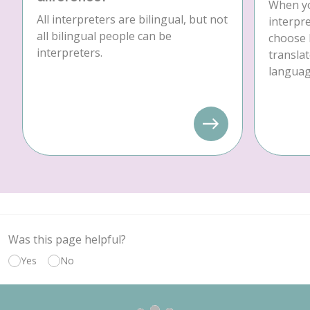
When yo
All interpreters are bilingual, but not
interpre
all bilingual people can be
choose 
interpreters.
translat
language
Was this page helpful?
Yes
No