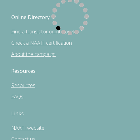
Online Directory
Find a translator or interpreter
Check a NAATI certification
About the campaign
Resources
Resources
FAQs
Links
NAATI website
Contact us