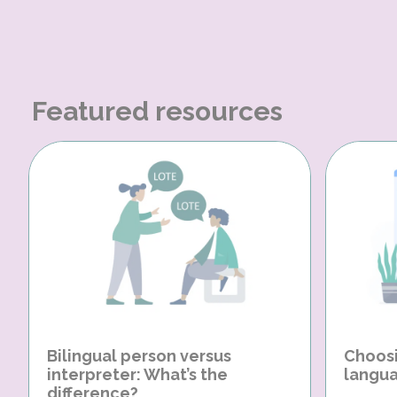
Featured resources
Bilingual person versus
Choosi
interpreter: What’s the
langua
difference?