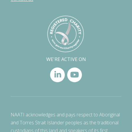
WE'RE ACTIVE ON
NAATI acknowledges and pays respect to Aboriginal
and Torres Strait Islander peoples as the traditional
custodians of this land and speakers of its first