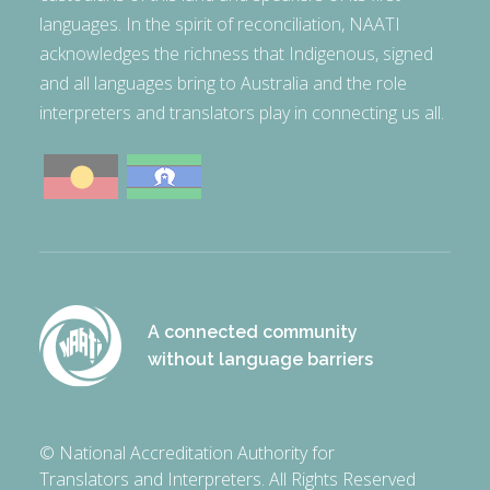
languages. In the spirit of reconciliation, NAATI
acknowledges the richness that Indigenous, signed
and all languages bring to Australia and the role
interpreters and translators play in connecting us all.
A connected community
without language barriers
© National Accreditation Authority for
Translators and Interpreters. All Rights Reserved