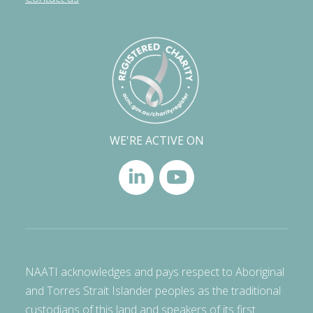
WE'RE ACTIVE ON
NAATI acknowledges and pays respect to Aboriginal
and Torres Strait Islander peoples as the traditional
custodians of this land and speakers of its first