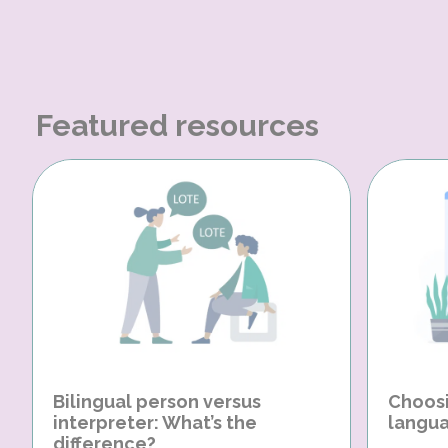
Featured resources
Bilingual person versus
Choosi
interpreter: What’s the
langua
difference?