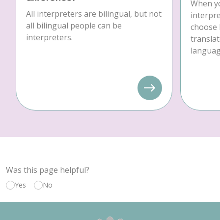
When yo
All interpreters are bilingual, but not
interpre
all bilingual people can be
choose 
interpreters.
translat
language
Was this page helpful?
Yes
No