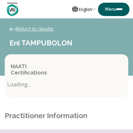
English
Return to results
Eni TAMPUBOLON
NAATI
Certifications
Loading...
Practitioner Information