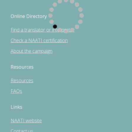
Online Directory
Find a translator or interpreter
Check a NAATI certification
About the campaign
Resources
Resources
FAQs
Links
NAATI website
Contact us