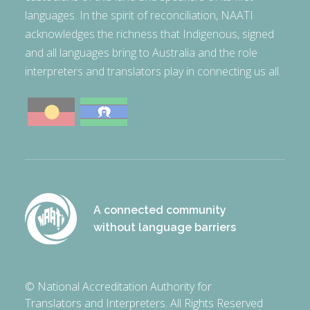
languages. In the spirit of reconciliation, NAATI
acknowledges the richness that Indigenous, signed
and all languages bring to Australia and the role
interpreters and translators play in connecting us all.
A connected community
without language barriers
© National Accreditation Authority for
Translators and Interpreters. All Rights Reserved