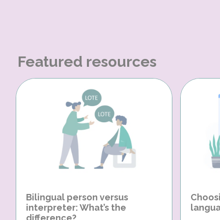
Featured resources
Bilingual person versus
Choosi
interpreter: What’s the
langua
difference?