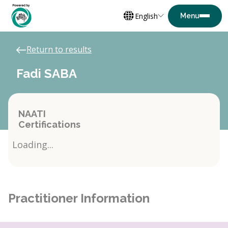
English
Return to results
Fadi SABA
NAATI
Certifications
Loading...
Practitioner Information