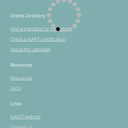
Online Directory
Find a translator or interpreter
Check a NAATI certification
About the campaign
Resources
Resources
FAQs
Links
NAATI website
Contact us