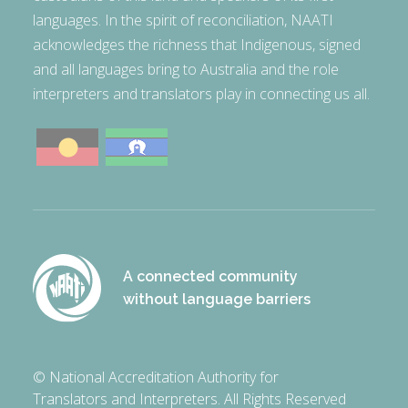
languages. In the spirit of reconciliation, NAATI
acknowledges the richness that Indigenous, signed
and all languages bring to Australia and the role
interpreters and translators play in connecting us all.
A connected community
without language barriers
© National Accreditation Authority for
Translators and Interpreters. All Rights Reserved