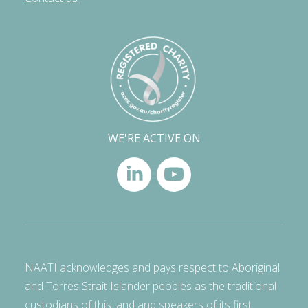
WE'RE ACTIVE ON
NAATI acknowledges and pays respect to Aboriginal
and Torres Strait Islander peoples as the traditional
custodians of this land and speakers of its first