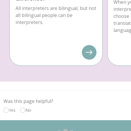
When yo
All interpreters are bilingual, but not
interpre
all bilingual people can be
choose 
interpreters.
translat
language
Was this page helpful?
Yes
No