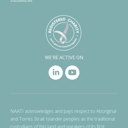
WE'RE ACTIVE ON
NAATI acknowledges and pays respect to Aboriginal
and Torres Strait Islander peoples as the traditional
custodians of this land and speakers of its first