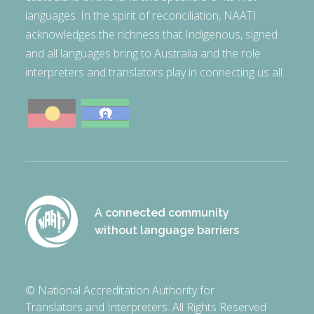
languages. In the spirit of reconciliation, NAATI
acknowledges the richness that Indigenous, signed
and all languages bring to Australia and the role
interpreters and translators play in connecting us all.
A connected community
without language barriers
© National Accreditation Authority for
Translators and Interpreters. All Rights Reserved