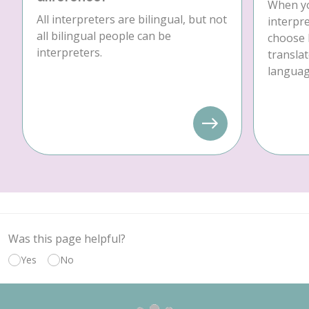
When yo
All interpreters are bilingual, but not
interpre
all bilingual people can be
choose 
interpreters.
translat
language
Was this page helpful?
Yes
No