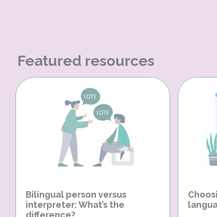
Featured resources
Bilingual person versus
Choosi
interpreter: What’s the
langua
difference?