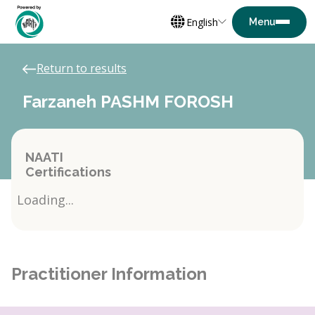
English
Return to results
Farzaneh PASHM FOROSH
NAATI
Certifications
Loading...
Practitioner Information