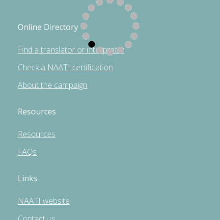
Online Directory
Find a translator or interpreter
Check a NAATI certification
About the campaign
Resources
Resources
FAQs
Links
NAATI website
Contact us