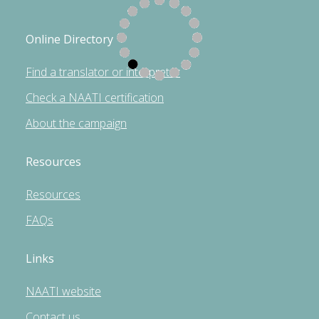
Online Directory
Find a translator or interpreter
Check a NAATI certification
About the campaign
Resources
Resources
FAQs
Links
NAATI website
Contact us