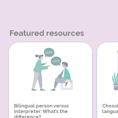
Featured resources
Bilingual person versus
Choosi
interpreter: What’s the
langua
difference?