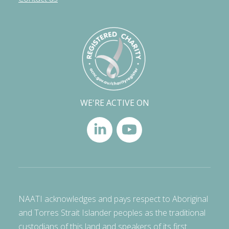
WE'RE ACTIVE ON
NAATI acknowledges and pays respect to Aboriginal
and Torres Strait Islander peoples as the traditional
custodians of this land and speakers of its first