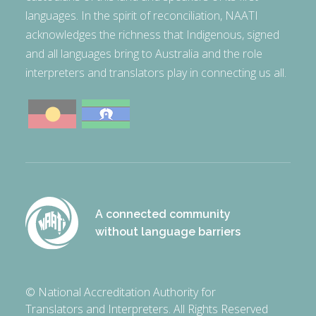
languages. In the spirit of reconciliation, NAATI
acknowledges the richness that Indigenous, signed
and all languages bring to Australia and the role
interpreters and translators play in connecting us all.
A connected community
without language barriers
© National Accreditation Authority for
Translators and Interpreters. All Rights Reserved