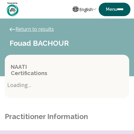
English
Return to results
Fouad BACHOUR
NAATI
Certifications
Loading...
Practitioner Information