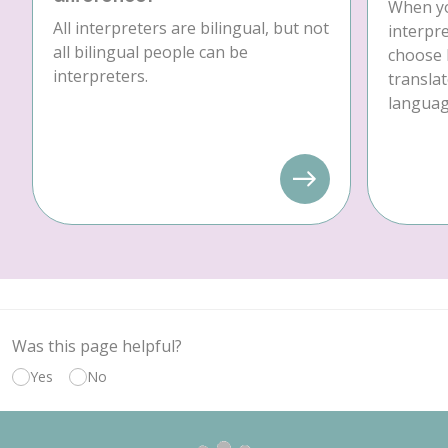
When yo
All interpreters are bilingual, but not
interpre
all bilingual people can be
choose 
interpreters.
translat
language
Was this page helpful?
Yes
No