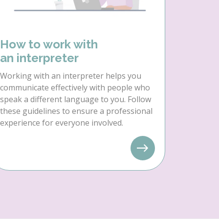
How to work with
an interpreter
Working with an interpreter helps you
communicate effectively with people who
speak a different language to you. Follow
these guidelines to ensure a professional
experience for everyone involved.