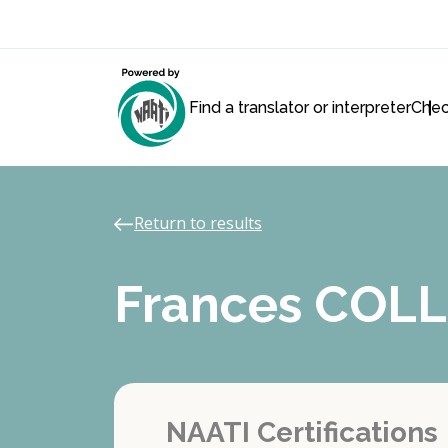
Find a translator or interpreter
Chec
Return to results
Frances COLL
NAATI Certifications