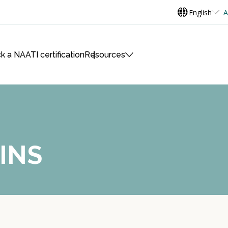
English
A
k a NAATI certification
Resources
INS