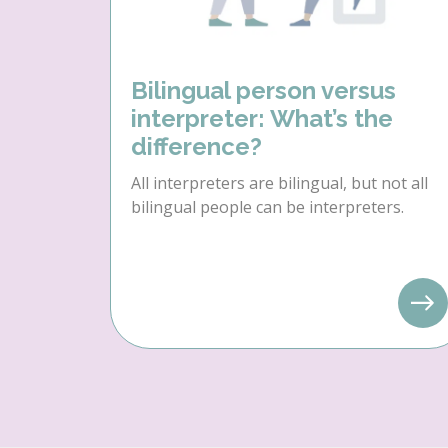
Bilingual person versus
interpreter: What’s the
difference?
All interpreters are bilingual, but not all
bilingual people can be interpreters.