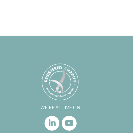
WE'RE ACTIVE ON