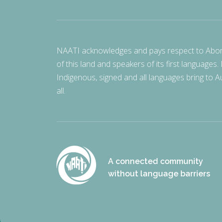
NAATI acknowledges and pays respect to Aborigi
of this land and speakers of its first languages.
Indigenous, signed and all languages bring to Au
all.
A connected community
without language barriers