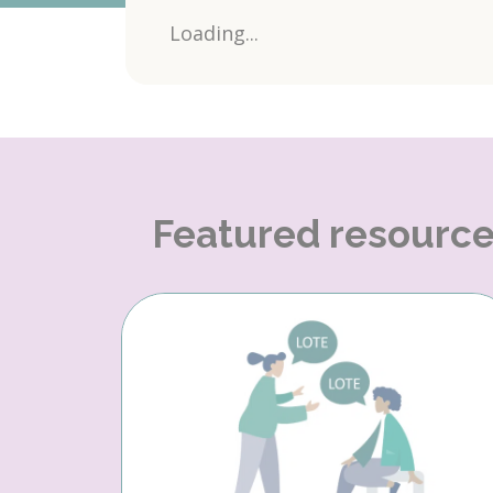
Loading...
Featured resourc