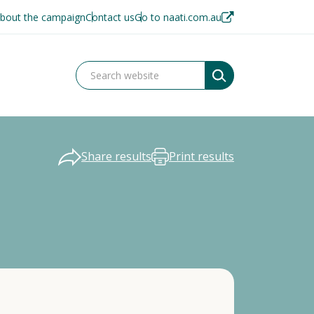
bout the campaign
Contact us
Go to naati.com.au
Share results
Print results