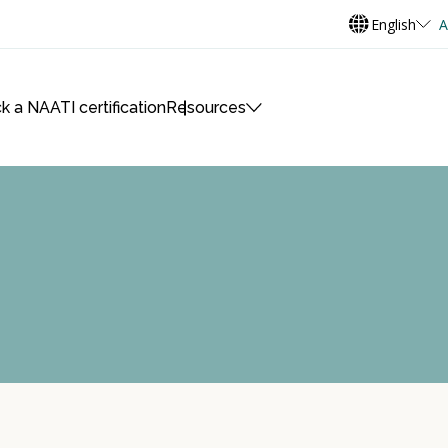
English
A
k a NAATI certification
Resources