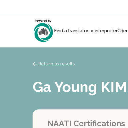
Find a translator or interpreter
Chec
Return to results
Ga Young KIM
NAATI Certifications