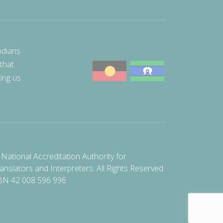
odians
 that
ting us
National Accreditation Authority for
anslators and Interpreters. All Rights Reserved
BN 42 008 596 996