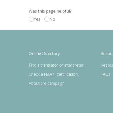
Was this page helpful?
Yes
No
Online Directory
Resou
Find a translator or interpreter
Resou
Check a NAATI certification
FAQs
About the campaign