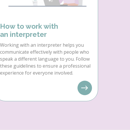
How to work with
an interpreter
Working with an interpreter helps you
communicate effectively with people who
speak a different language to you. Follow
these guidelines to ensure a professional
experience for everyone involved.