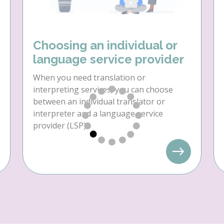
Choosing an individual or
language service provider
When you need translation or
interpreting services, you can choose
between an individual translator or
interpreter and a language service
provider (LSP).