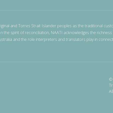
nal and Torres Strait Islander peoples as the traditional cust
 In the spirit of reconciliation, NAATI acknowledges the richness
stralia and the role interpreters and translators play in connec
© 
Tr
A