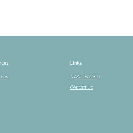
rces
Links
rces
NAATI website
Contact us