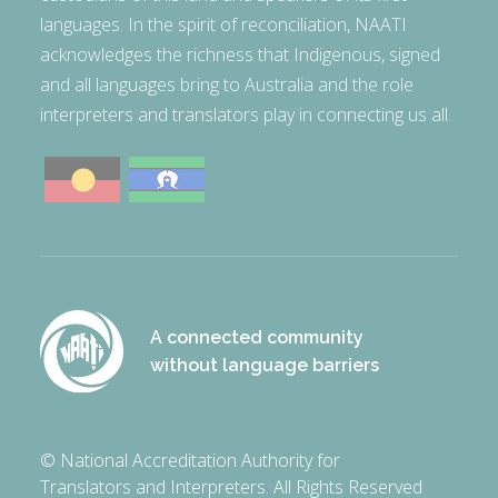
languages. In the spirit of reconciliation, NAATI
acknowledges the richness that Indigenous, signed
and all languages bring to Australia and the role
interpreters and translators play in connecting us all.
A connected community
without language barriers
© National Accreditation Authority for
Translators and Interpreters. All Rights Reserved