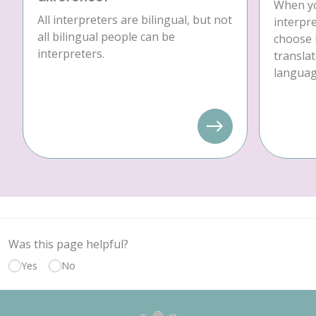
When yo
All interpreters are bilingual, but not
interpre
all bilingual people can be
choose 
interpreters.
translat
language
Was this page helpful?
Yes
No