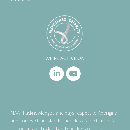
WE'RE ACTIVE ON
NAATI acknowledges and pays respect to Aboriginal
and Torres Strait Islander peoples as the traditional
custodians of this land and speakers of its first