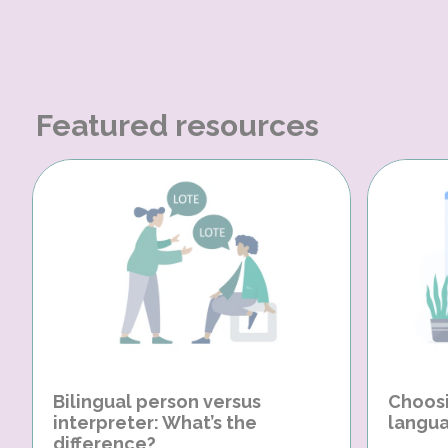
Featured resources
Bilingual person versus
Choosi
interpreter: What’s the
langua
difference?