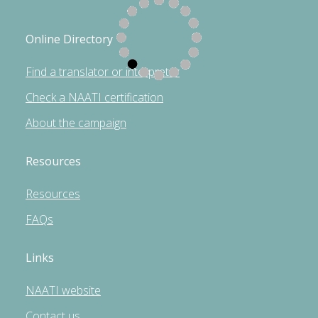
Online Directory
Find a translator or interpreter
Check a NAATI certification
About the campaign
Resources
Resources
FAQs
Links
NAATI website
Contact us