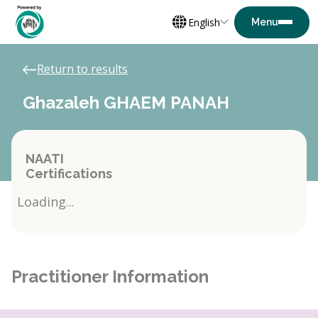
English
Return to results
Ghazaleh GHAEM PANAH
NAATI
Certifications
Loading...
Practitioner Information