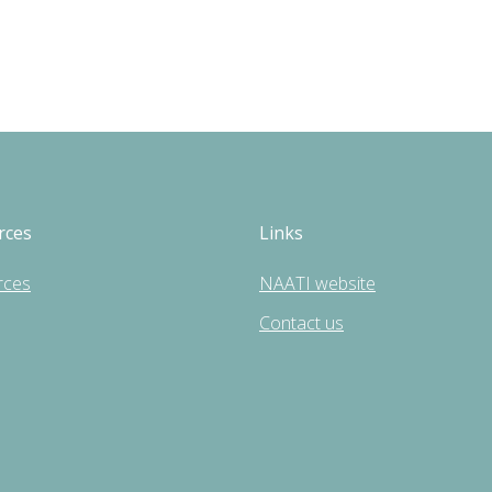
rces
Links
rces
NAATI website
Contact us