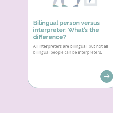
Bilingual person versus
interpreter: What’s the
difference?
All interpreters are bilingual, but not all
bilingual people can be interpreters.