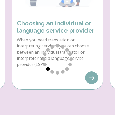
Choosing an individual or
language service provider
When you need translation or
interpreting services, you can choose
between an individual translator or
interpreter and a language service
provider (LSP).