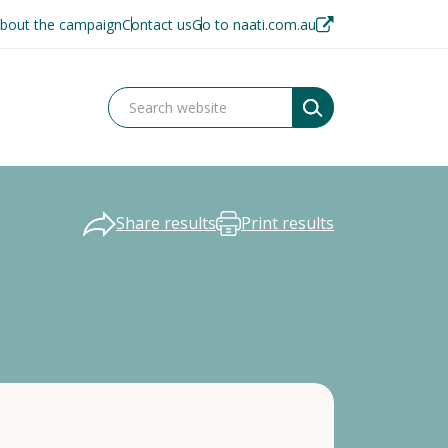
bout the campaign
Contact us
Go to naati.com.au
Share results
Print results