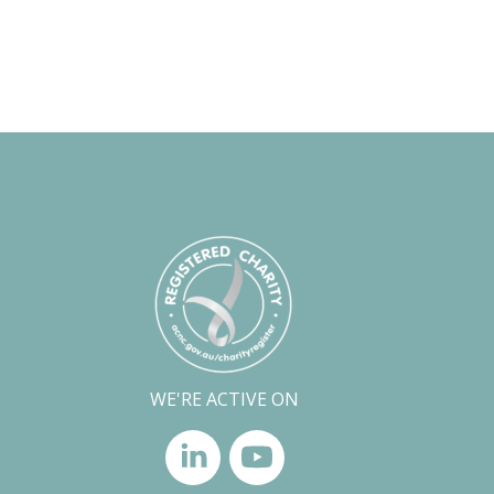
WE'RE ACTIVE ON