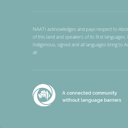
NAATI acknowledges and pays respect to Aborigi
of this land and speakers of its first languages.
Indigenous, signed and all languages bring to Au
all.
A connected community
without language barriers