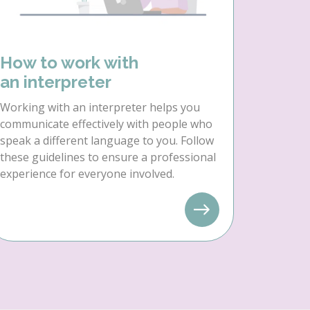
How to work with
an interpreter
Working with an interpreter helps you
communicate effectively with people who
speak a different language to you. Follow
these guidelines to ensure a professional
experience for everyone involved.