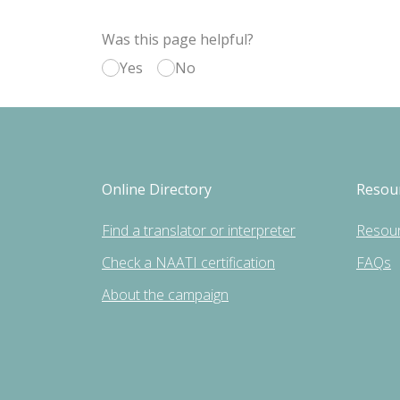
Was this page helpful?
Yes
No
Online Directory
Resou
Find a translator or interpreter
Resou
Check a NAATI certification
FAQs
About the campaign