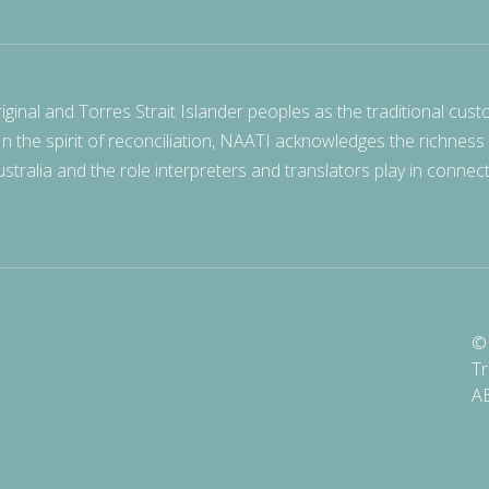
nal and Torres Strait Islander peoples as the traditional cust
 In the spirit of reconciliation, NAATI acknowledges the richness
stralia and the role interpreters and translators play in connec
© 
Tr
A