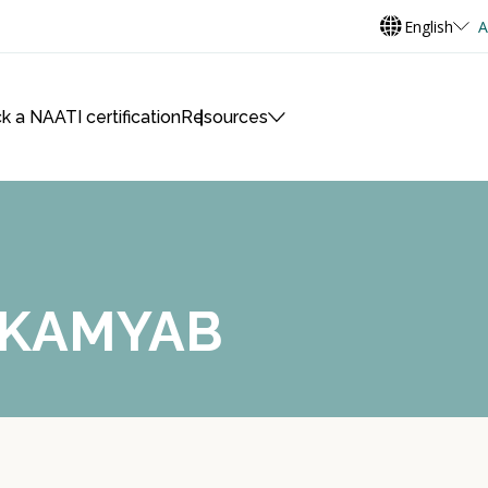
English
A
k a NAATI certification
Resources
h KAMYAB