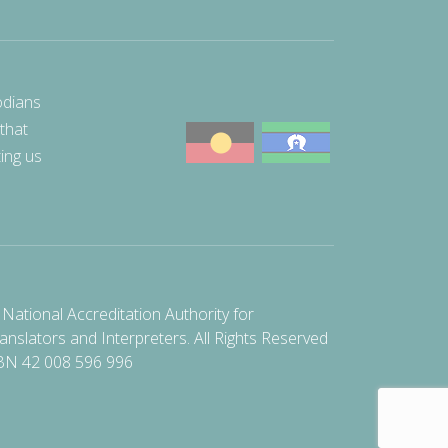
odians
 that
ting us
National Accreditation Authority for
anslators and Interpreters. All Rights Reserved
BN 42 008 596 996