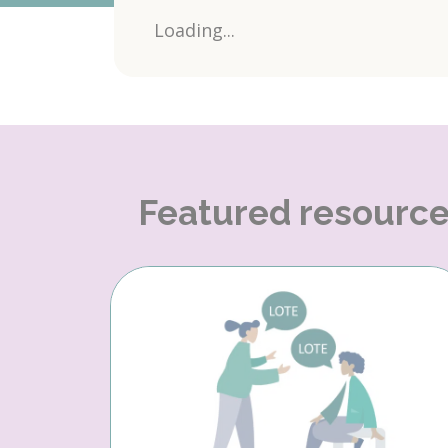
Loading...
Featured resourc