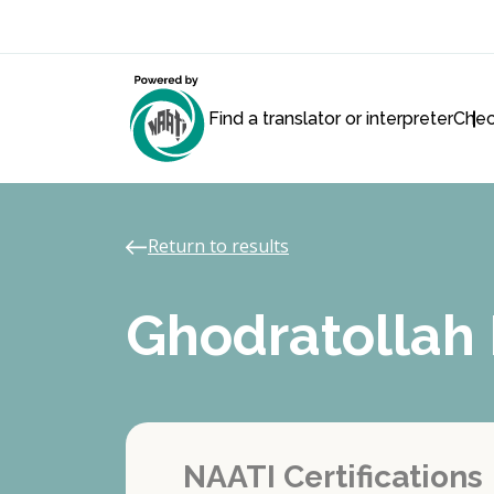
Find a translator or interpreter
Chec
Return to results
Ghodratolla
NAATI Certifications