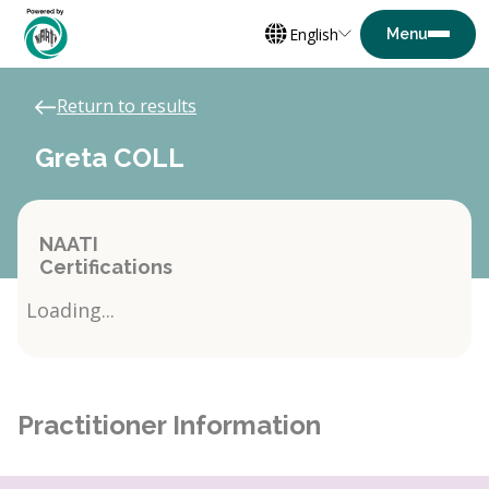
English
Return to results
Greta COLL
NAATI
Certifications
Loading...
Practitioner Information