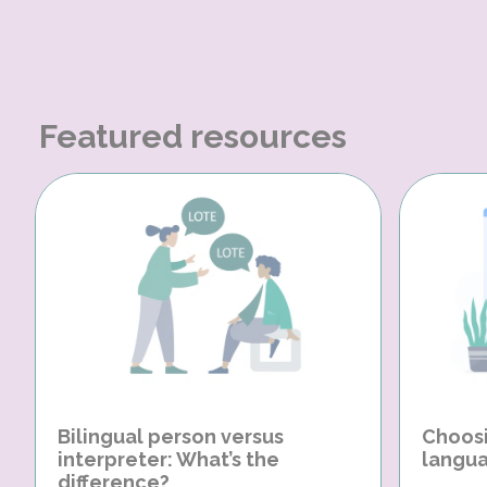
Featured resources
Bilingual person versus
Choosi
interpreter: What’s the
langua
difference?