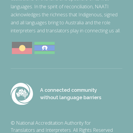
languages. In the spirit of reconciliation, NAATI
acknowledges the richness that Indigenous, signed
and all languages bring to Australia and the role
interpreters and translators play in connecting us all.
A connected community
without language barriers
© National Accreditation Authority for
Translators and Interpreters. All Rights Reserved