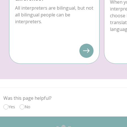
When yo
All interpreters are bilingual, but not
interpre
all bilingual people can be
choose 
interpreters.
translat
language
Was this page helpful?
Yes
No