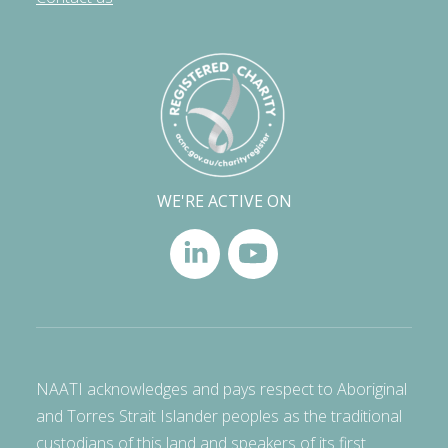
WE'RE ACTIVE ON
NAATI acknowledges and pays respect to Aboriginal
and Torres Strait Islander peoples as the traditional
custodians of this land and speakers of its first