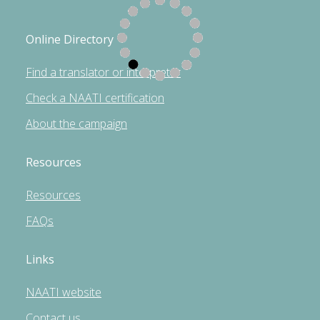
Online Directory
Find a translator or interpreter
Check a NAATI certification
About the campaign
Resources
Resources
FAQs
Links
NAATI website
Contact us