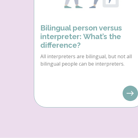
Bilingual person versus
interpreter: What’s the
difference?
All interpreters are bilingual, but not all
bilingual people can be interpreters.