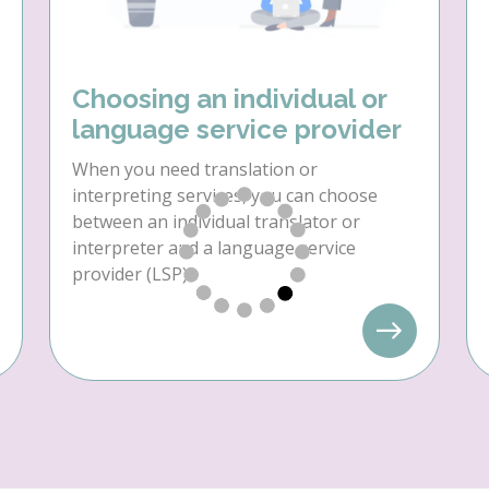
Choosing an individual or
language service provider
When you need translation or
interpreting services, you can choose
between an individual translator or
interpreter and a language service
provider (LSP).