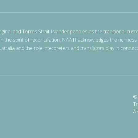
nal and Torres Strait Islander peoples as the traditional cust
 In the spirit of reconciliation, NAATI acknowledges the richness
stralia and the role interpreters and translators play in connec
© 
Tr
A