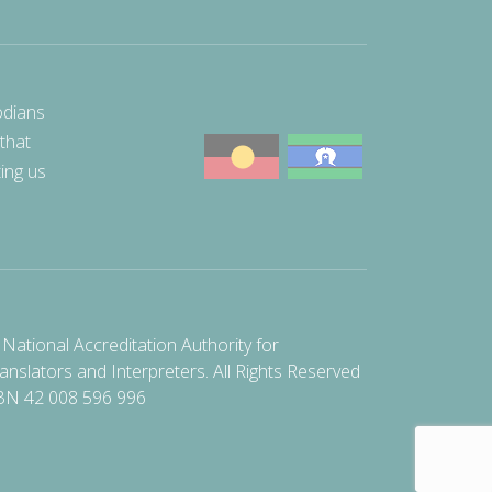
odians
 that
ting us
National Accreditation Authority for
anslators and Interpreters. All Rights Reserved
BN 42 008 596 996