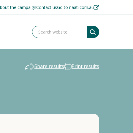
bout the campaign
Contact us
Go to naati.com.au
Share results
Print results