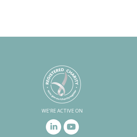
WE'RE ACTIVE ON