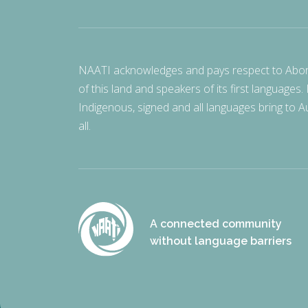
NAATI acknowledges and pays respect to Aborigi
of this land and speakers of its first languages.
Indigenous, signed and all languages bring to Au
all.
A connected community
without language barriers