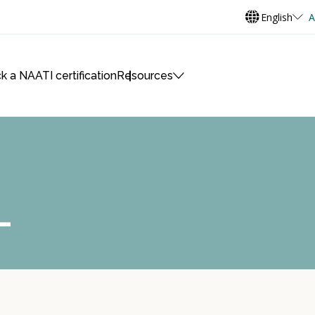
English
A
k a NAATI certification
Resources
L