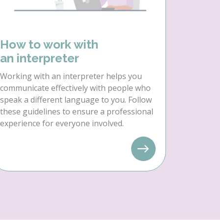
How to work with
an interpreter
Working with an interpreter helps you
communicate effectively with people who
speak a different language to you. Follow
these guidelines to ensure a professional
experience for everyone involved.