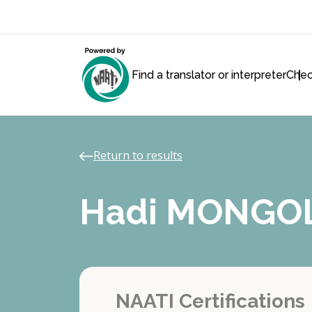
Find a translator or interpreter
Chec
Return to results
Hadi MONGO
NAATI Certifications