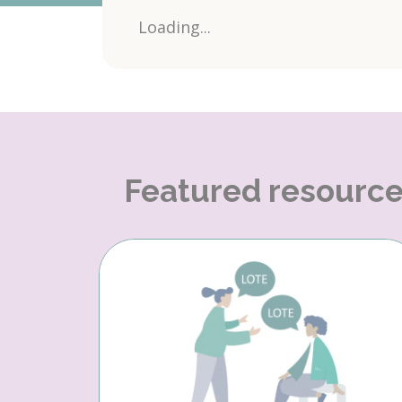
Loading...
Featured resourc