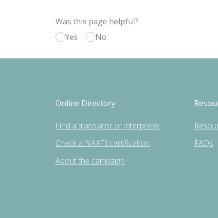
Was this page helpful?
Yes
No
Online Directory
Resou
Find a translator or interpreter
Resou
Check a NAATI certification
FAQs
About the campaign