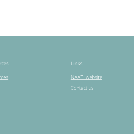
rces
Links
rces
NAATI website
Contact us