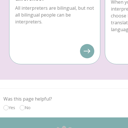
When yo
All interpreters are bilingual, but not
interpre
all bilingual people can be
choose 
interpreters.
translat
language
Was this page helpful?
Yes
No