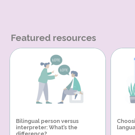
Featured resources
Bilingual person versus
Choosi
interpreter: What’s the
langua
difference?