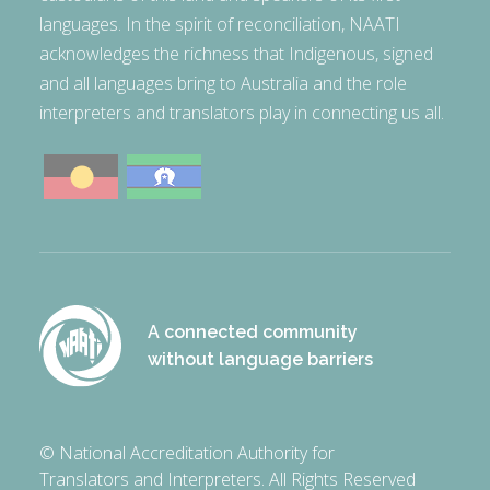
languages. In the spirit of reconciliation, NAATI
acknowledges the richness that Indigenous, signed
and all languages bring to Australia and the role
interpreters and translators play in connecting us all.
A connected community
without language barriers
© National Accreditation Authority for
Translators and Interpreters. All Rights Reserved