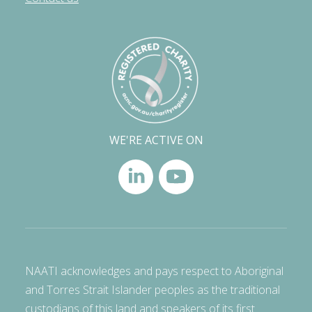
WE'RE ACTIVE ON
NAATI acknowledges and pays respect to Aboriginal
and Torres Strait Islander peoples as the traditional
custodians of this land and speakers of its first