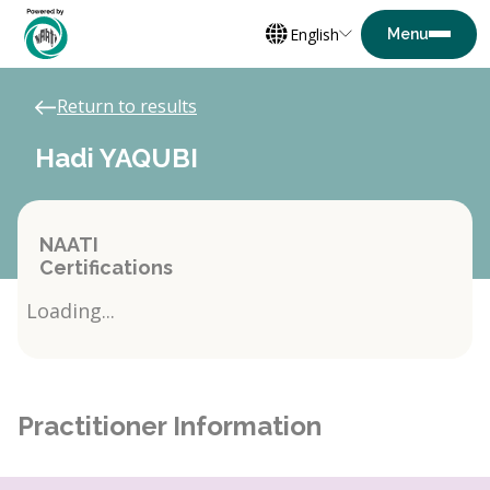
English
Return to results
Hadi YAQUBI
NAATI
Certifications
Loading...
Practitioner Information