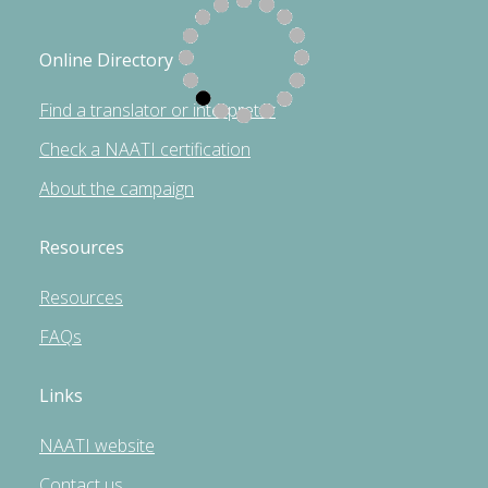
Online Directory
Find a translator or interpreter
Check a NAATI certification
About the campaign
Resources
Resources
FAQs
Links
NAATI website
Contact us