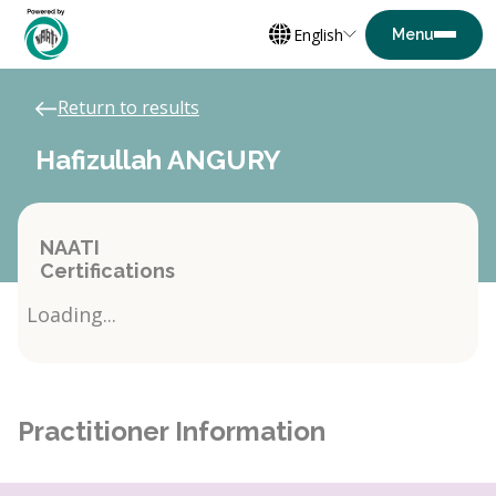
English
Return to results
Hafizullah ANGURY
NAATI
Certifications
Loading...
Practitioner Information