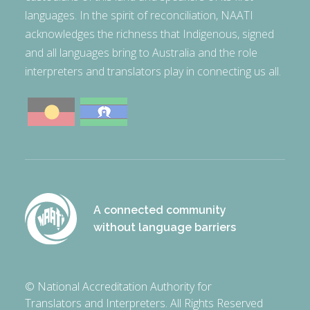
languages. In the spirit of reconciliation, NAATI
acknowledges the richness that Indigenous, signed
and all languages bring to Australia and the role
interpreters and translators play in connecting us all.
A connected community
without language barriers
© National Accreditation Authority for
Translators and Interpreters. All Rights Reserved