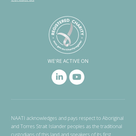
WE'RE ACTIVE ON
NAATI acknowledges and pays respect to Aboriginal
and Torres Strait Islander peoples as the traditional
custodians of this land and speakers of its first