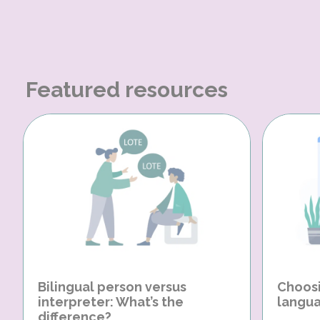
Featured resources
Bilingual person versus
Choosi
interpreter: What’s the
langua
difference?