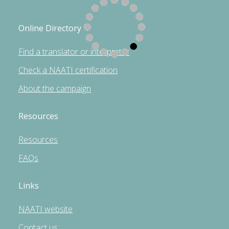
Online Directory
Find a translator or interpreter
Check a NAATI certification
About the campaign
Resources
Resources
FAQs
Links
NAATI website
Contact us