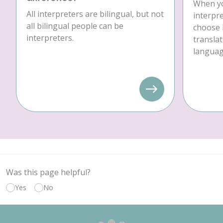
When yo
All interpreters are bilingual, but not
interpre
all bilingual people can be
choose 
interpreters.
translat
language
Was this page helpful?
Yes
No