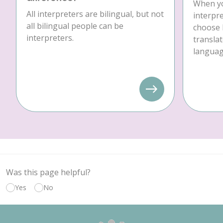
When yo
All interpreters are bilingual, but not
interpre
all bilingual people can be
choose 
interpreters.
translat
language
Was this page helpful?
Yes
No