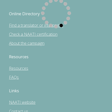
Online Directory
Find a translator or interpreter
Check a NAATI certification
About the campaign
Resources
Resources
FAQs
Links
NAATI website
Contact us