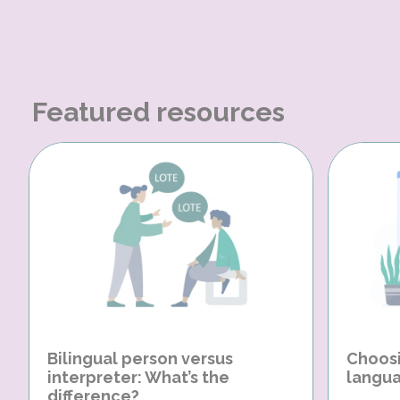
Featured resources
Bilingual person versus
Choosi
interpreter: What’s the
langua
difference?