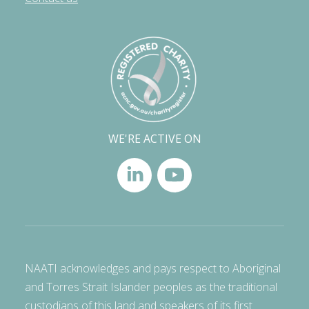
WE'RE ACTIVE ON
NAATI acknowledges and pays respect to Aboriginal
and Torres Strait Islander peoples as the traditional
custodians of this land and speakers of its first