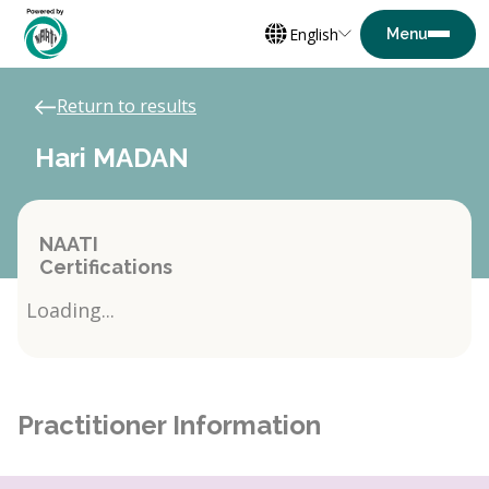
English
Return to results
Hari MADAN
NAATI
Certifications
Loading...
Practitioner Information