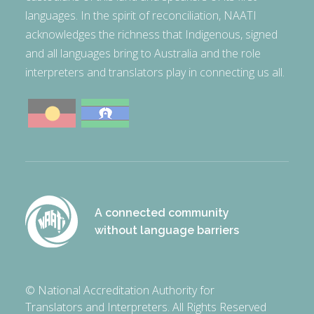
languages. In the spirit of reconciliation, NAATI
acknowledges the richness that Indigenous, signed
and all languages bring to Australia and the role
interpreters and translators play in connecting us all.
A connected community
without language barriers
© National Accreditation Authority for
Translators and Interpreters. All Rights Reserved