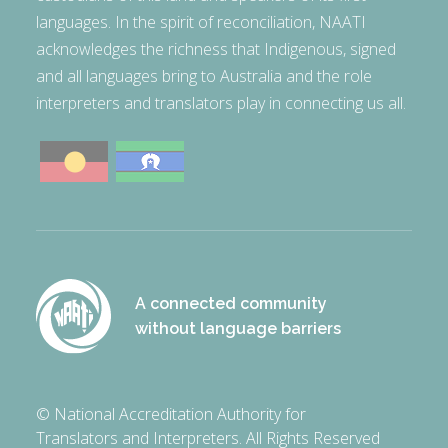
languages. In the spirit of reconciliation, NAATI
acknowledges the richness that Indigenous, signed
and all languages bring to Australia and the role
interpreters and translators play in connecting us all.
A connected community
without language barriers
© National Accreditation Authority for
Translators and Interpreters. All Rights Reserved