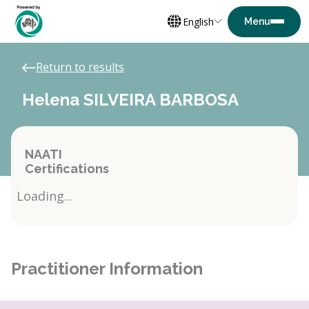
English
Return to results
Helena SILVEIRA BARBOSA
NAATI
Certifications
Loading...
Practitioner Information