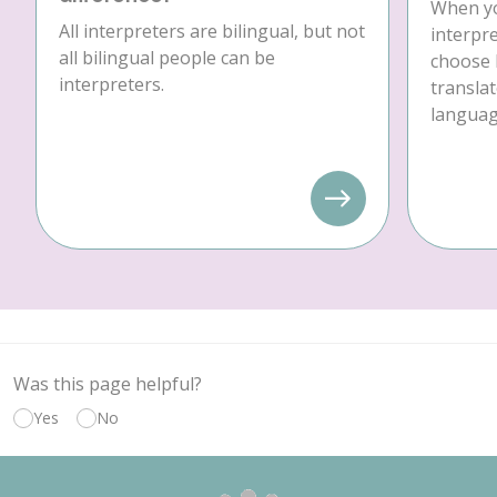
When yo
All interpreters are bilingual, but not
interpre
all bilingual people can be
choose 
interpreters.
translat
language
Was this page helpful?
Yes
No