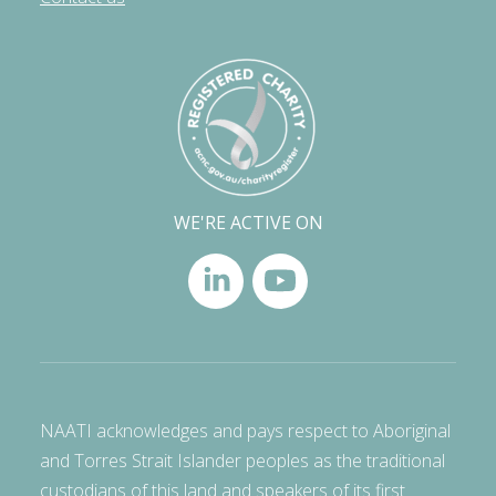
WE'RE ACTIVE ON
NAATI acknowledges and pays respect to Aboriginal
and Torres Strait Islander peoples as the traditional
custodians of this land and speakers of its first