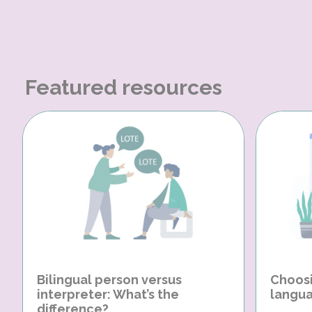
Featured resources
Bilingual person versus
Choosi
interpreter: What’s the
langua
difference?