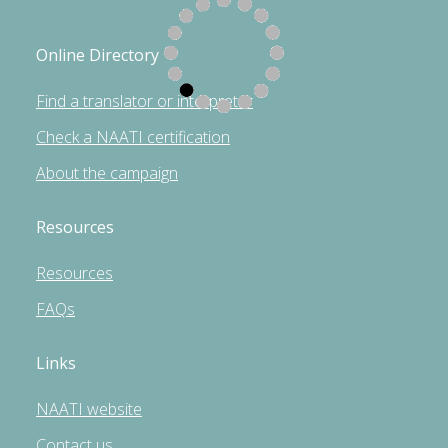
Online Directory
Find a translator or interpreter
Check a NAATI certification
About the campaign
Resources
Resources
FAQs
Links
NAATI website
Contact us