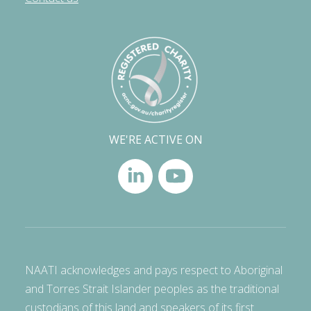
WE'RE ACTIVE ON
NAATI acknowledges and pays respect to Aboriginal
and Torres Strait Islander peoples as the traditional
custodians of this land and speakers of its first