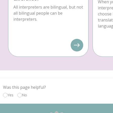
When yo
All interpreters are bilingual, but not
interpre
all bilingual people can be
choose 
interpreters.
translat
language
Was this page helpful?
Yes
No