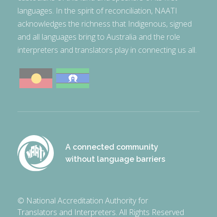
languages. In the spirit of reconciliation, NAATI
acknowledges the richness that Indigenous, signed
and all languages bring to Australia and the role
interpreters and translators play in connecting us all.
A connected community
without language barriers
© National Accreditation Authority for
Translators and Interpreters. All Rights Reserved