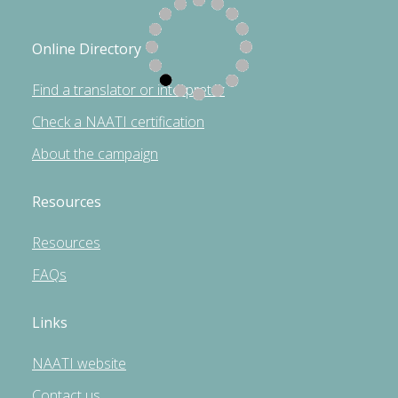
Online Directory
Find a translator or interpreter
Check a NAATI certification
About the campaign
Resources
Resources
FAQs
Links
NAATI website
Contact us