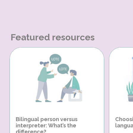
Featured resources
Bilingual person versus
Choosi
interpreter: What’s the
langua
difference?