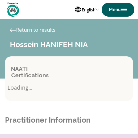
English
Return to results
Hossein HANIFEH NIA
NAATI
Certifications
Loading...
Practitioner Information