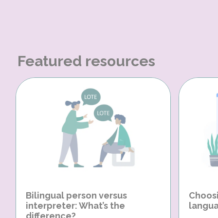
Featured resources
Bilingual person versus
Choosi
interpreter: What’s the
langua
difference?