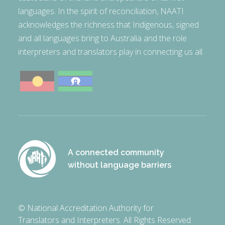
languages. In the spirit of reconciliation, NAATI
acknowledges the richness that Indigenous, signed
and all languages bring to Australia and the role
interpreters and translators play in connecting us all.
A connected community
without language barriers
© National Accreditation Authority for
Translators and Interpreters. All Rights Reserved