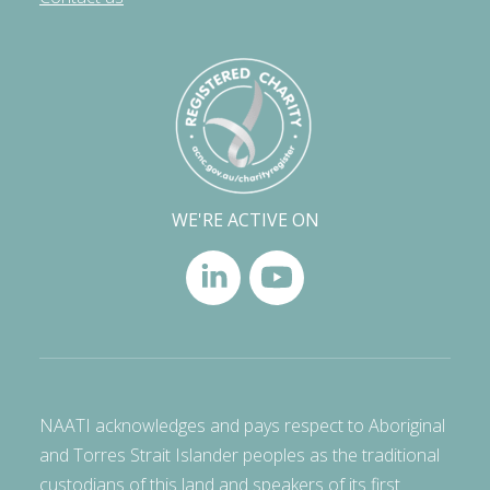
WE'RE ACTIVE ON
NAATI acknowledges and pays respect to Aboriginal
and Torres Strait Islander peoples as the traditional
custodians of this land and speakers of its first