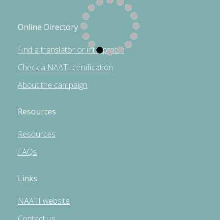
Online Directory
Find a translator or interpreter
Check a NAATI certification
About the campaign
Resources
Resources
FAQs
Links
NAATI website
Contact us