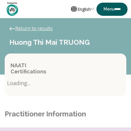
English
Return to results
Huong Thi Mai TRUONG
NAATI
Certifications
Loading...
Practitioner Information