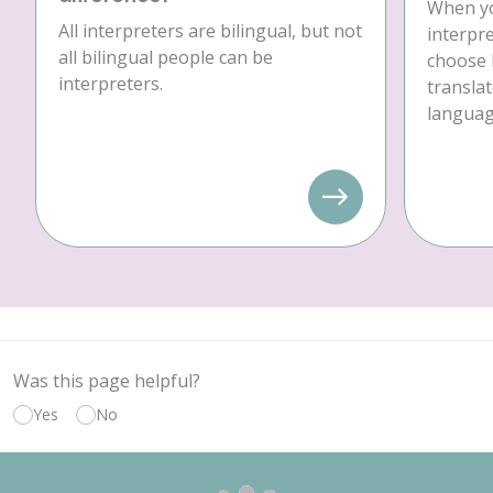
When yo
All interpreters are bilingual, but not
interpre
all bilingual people can be
choose 
interpreters.
translat
language
Was this page helpful?
Yes
No